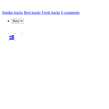
Similar tracks
Best tracks
Fresh tracks
0
comments