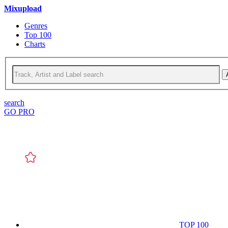
Mixupload
Genres
Top 100
Charts
search
GO PRO
TOP 100