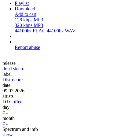
Playlist
Download
Add to cart
128 kbps MP3
320 kbps MP3
44100hz FLAC
44100hz WAV
Report abuse
release
don't sleep
label
Distrocore
date
09.07.2026
artists
DJ Coffee
day
# -
month
# -
Spectrum and info
show