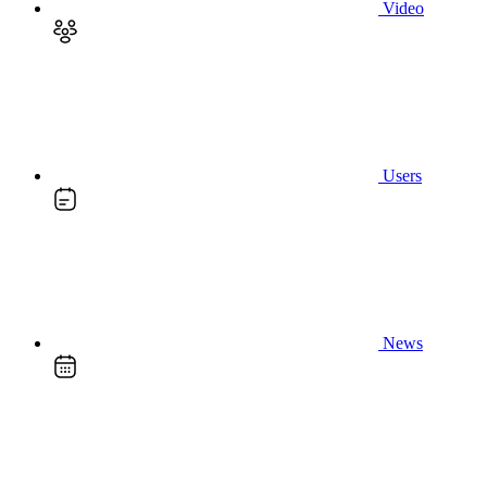
Video
Users
News