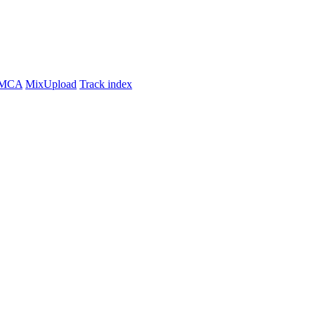
MCA
MixUpload
Track index