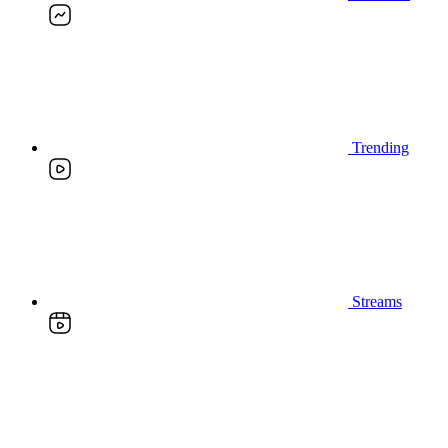
Trending
Streams