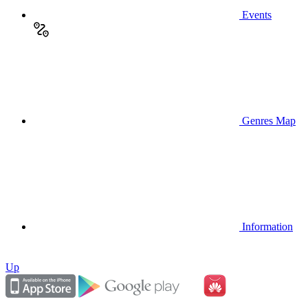
Events
Genres Map
Information
Up