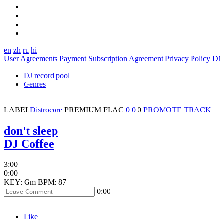
en
zh
ru
hi
User Agreements
Payment Subscription Agreement
Privacy Policy
D
DJ record pool
Genres
LABEL
Distrocore
PREMIUM
FLAC
0
0
0
PROMOTE TRACK
don't sleep
DJ Coffee
3:00
0:00
KEY: Gm
BPM: 87
0:00
Like