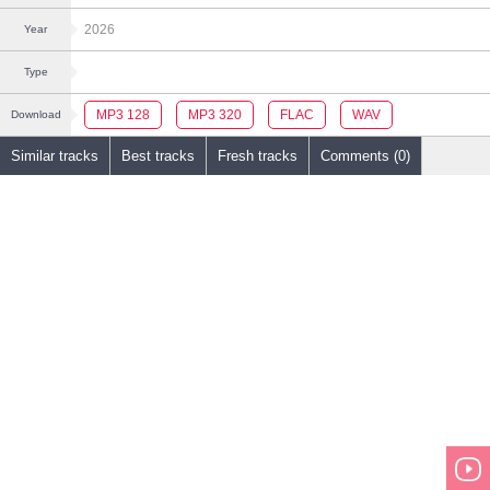
2026
Year
Type
MP3 128
MP3 320
FLAC
WAV
Download
Similar tracks
Best tracks
Fresh tracks
Comments (0)