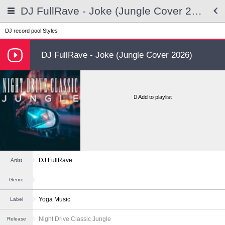
DJ FullRave - Joke (Jungle Cover 2026)
DJ record pool
Styles
DJ FullRave - Joke (Jungle Cover 2026)
Add to playlist
DJ FullRave
Artist
Genre
Yoga Music
Label
Night Drive Classic Jungle
Release