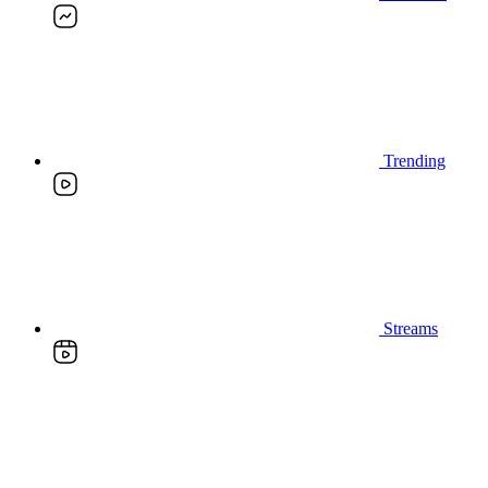
Trending
Streams