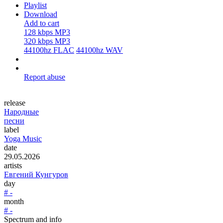
Playlist
Download
Add to cart
128 kbps MP3
320 kbps MP3
44100hz FLAC
44100hz WAV
Report abuse
release
Народные
песни
label
Yoga Music
date
29.05.2026
artists
Евгений Кунгуров
day
# -
month
# -
Spectrum and info