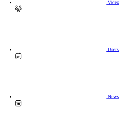
Video
Users
News