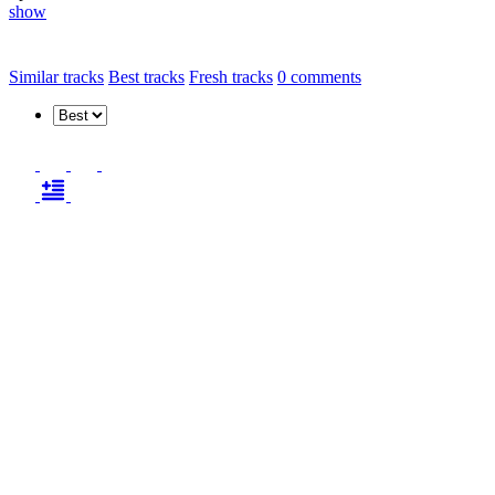
show
Similar tracks
Best tracks
Fresh tracks
0
comments