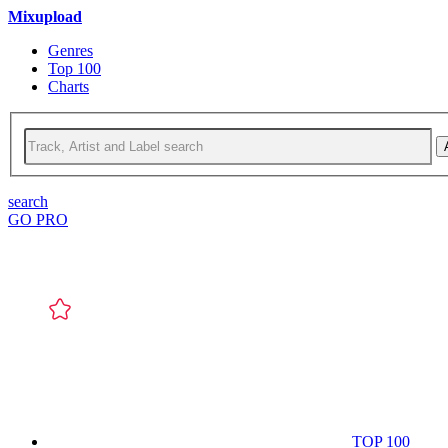
Mixupload
Genres
Top 100
Charts
search
GO PRO
TOP 100