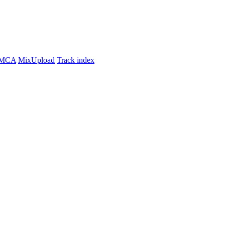
MCA
MixUpload
Track index