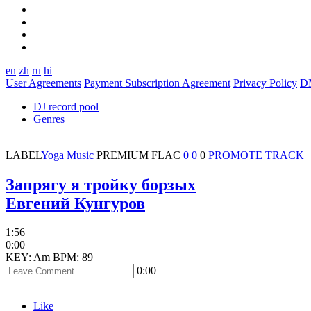
en
zh
ru
hi
User Agreements
Payment Subscription Agreement
Privacy Policy
D
DJ record pool
Genres
LABEL
Yoga Music
PREMIUM
FLAC
0
0
0
PROMOTE TRACK
Запрягу я тройку борзых
Евгений Кунгуров
1:56
0:00
KEY: Am
BPM: 89
0:00
Like