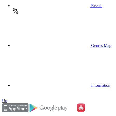
Events
Genres Map
Information
Up