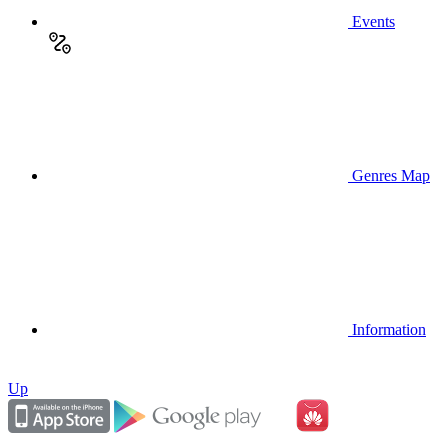
Events
Genres Map
Information
Up