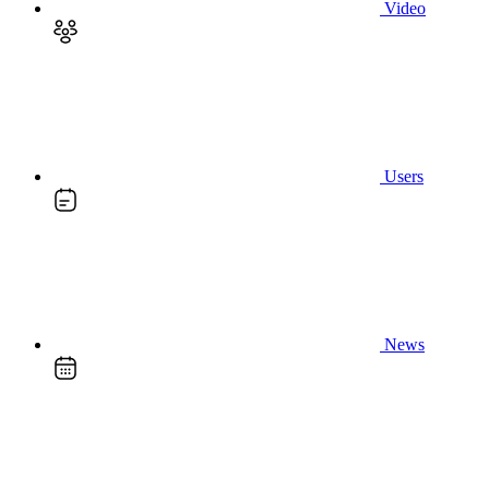
Video
Users
News