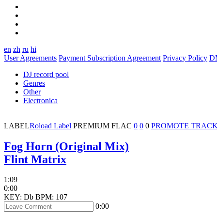
en
zh
ru
hi
User Agreements
Payment Subscription Agreement
Privacy Policy
D
DJ record pool
Genres
Other
Electronica
LABEL
Roload Label
PREMIUM
FLAC
0
0
0
PROMOTE TRAC
Fog Horn (Original Mix)
Flint Matrix
1:09
0:00
KEY: Db
BPM: 107
0:00