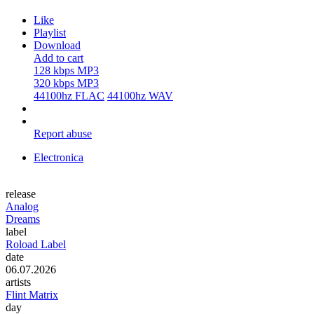
Like
Playlist
Download
Add to cart
128 kbps MP3
320 kbps MP3
44100hz FLAC
44100hz WAV
Report abuse
Electronica
release
Analog
Dreams
label
Roload Label
date
06.07.2026
artists
Flint Matrix
day