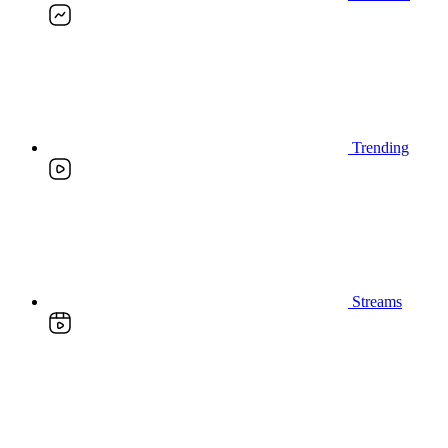
Trending
Streams