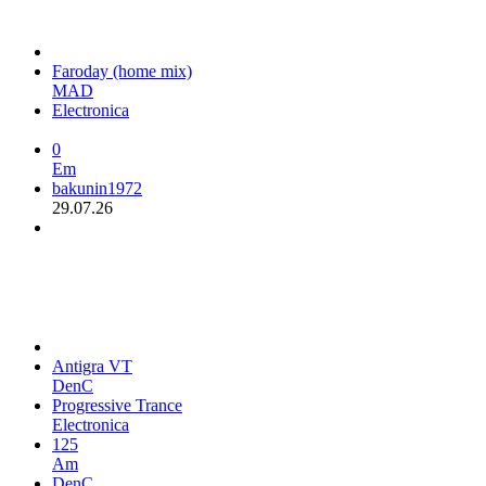
Faroday (home mix)
MAD
Electronica
0
Em
bakunin1972
29.07.26
Antigra VT
DenC
Progressive Trance
Electronica
125
Am
DenC