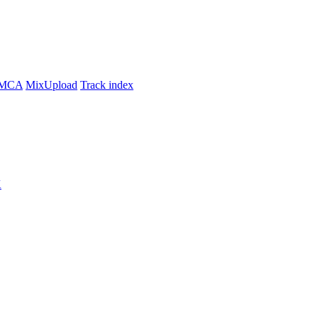
MCA
MixUpload
Track index
K