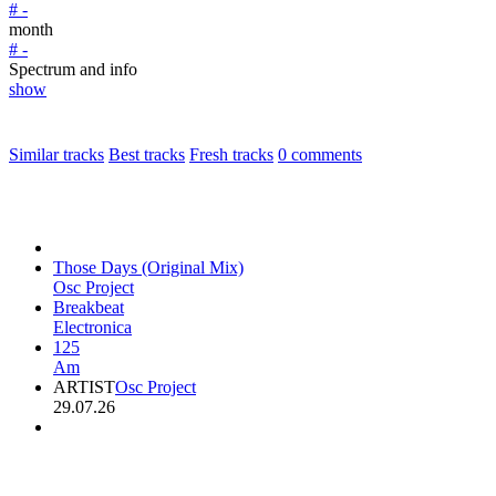
# -
month
# -
Spectrum and info
show
Similar tracks
Best tracks
Fresh tracks
0
comments
Those Days (Original Mix)
Osc Project
Breakbeat
Electronica
125
Am
ARTIST
Osc Project
29.07.26