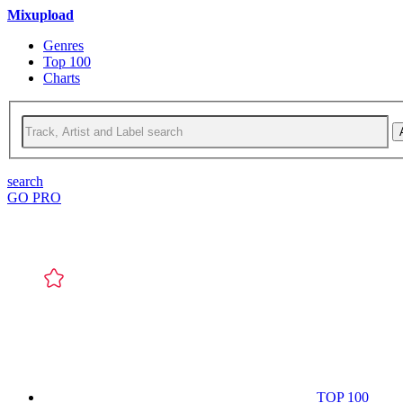
Mixupload
Genres
Top 100
Charts
search
GO PRO
TOP 100