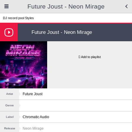
Future Joust - Neon Mirage
DJ record pool
Styles
Future Joust - Neon Mirage
Add to playlist
Future Joust
Artist
Genre
Chromatic Audio
Label
Neon Mirage
Release