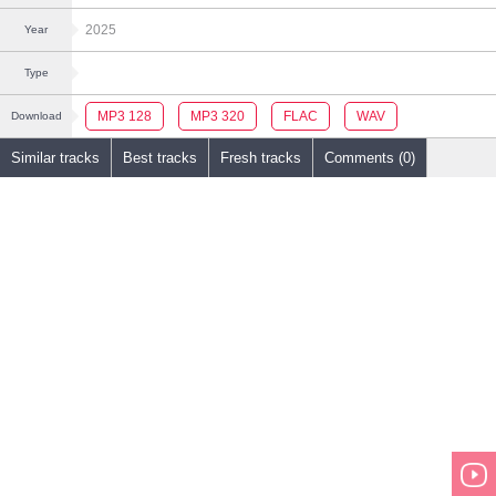
2025
Year
Type
MP3 128
MP3 320
FLAC
WAV
Download
Similar tracks
Best tracks
Fresh tracks
Comments (0)