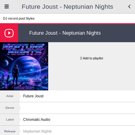
Future Joust - Neptunian Nights
DJ record pool
Styles
Future Joust - Neptunian Nights
Add to playlist
Future Joust
Artist
Genre
Chromatic Audio
Label
Neptunian Nights
Release