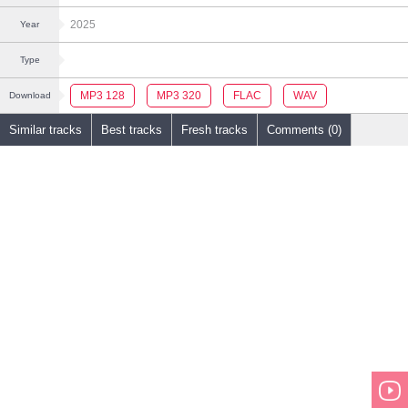
2025
Year
Type
MP3 128
MP3 320
FLAC
WAV
Download
Similar tracks
Best tracks
Fresh tracks
Comments (0)