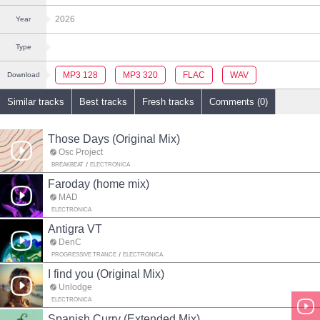
2026
Year
Type
MP3 128
MP3 320
FLAC
WAV
Download
Similar tracks
Best tracks
Fresh tracks
Comments (0)
Those Days (Original Mix)
Osc Project
BREAKBEAT
ELECTRONICA
Faroday (home mix)
MAD
ELECTRONICA
Antigra VT
DenC
PROGRESSIVE TRANCE
ELECTRONICA
I find you (Original Mix)
Unlodge
ELECTRONICA
Spanish Curry (Extended Mix)