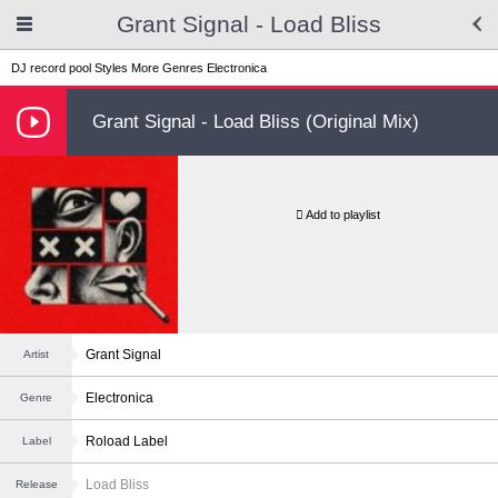
Grant Signal - Load Bliss
DJ record pool
Styles
More Genres
Electronica
Grant Signal - Load Bliss (Original Mix)
Add to playlist
Grant Signal
Artist
Electronica
Genre
Roload Label
Label
Load Bliss
Release