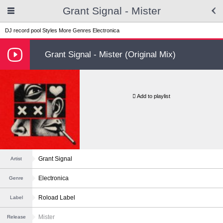
Grant Signal - Mister
DJ record pool
Styles
More Genres
Electronica
Grant Signal - Mister (Original Mix)
Add to playlist
Grant Signal
Artist
Electronica
Genre
Roload Label
Label
Mister
Release