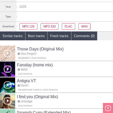
2026
Year
Type
MP3 128
MP3 320
FLAC
WAV
Download
Similar tracks
Best tracks
Fresh tracks
Comments (0)
Those Days (Original Mix)
Osc Project
BREAKBEAT
ELECTRONICA
Faroday (home mix)
MAD
ELECTRONICA
Antigra VT
DenC
PROGRESSIVE TRANCE
ELECTRONICA
I find you (Original Mix)
Unlodge
ELECTRONICA
Spanish Curry (Extended Mix)