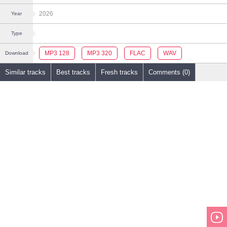
2026
Year
Type
MP3 128
MP3 320
FLAC
WAV
Download
Similar tracks
Best tracks
Fresh tracks
Comments (0)