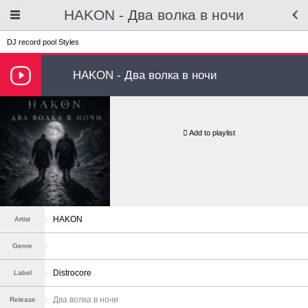
HAKON - Два волка в ночи
DJ record pool
Styles
HAKON - Два волка в ночи
Add to playlist
HAKON
Artist
Genre
Distrocore
Label
Два волка в ночи
Release