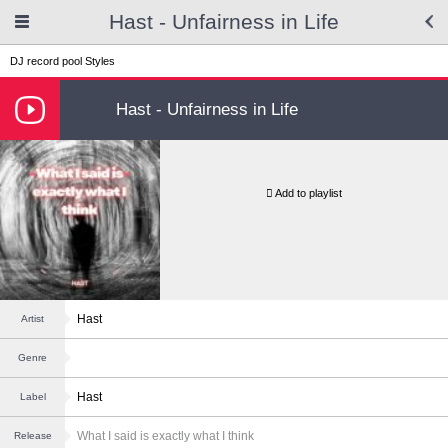
Hast - Unfairness in Life
DJ record pool
Styles
Hast - Unfairness in Life
Add to playlist
Hast
Artist
Genre
Hast
Label
What I said is exactly what I think
Release