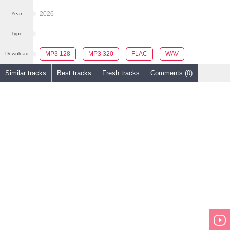
2026
Year
Type
MP3 128
MP3 320
FLAC
WAV
Download
Similar tracks
Best tracks
Fresh tracks
Comments (0)