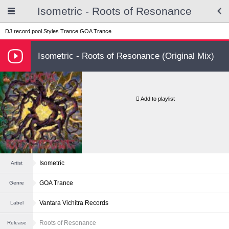
Isometric - Roots of Resonance
DJ record pool
Styles
Trance
GOA Trance
Isometric - Roots of Resonance (Original Mix)
Add to playlist
Isometric
Artist
GOA Trance
Genre
Vantara Vichitra Records
Label
Roots of Resonance
Release