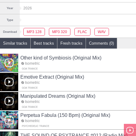
2026
Year
Type
MP3 128
MP3 320
FLAC
WAV
Download
Similar tracks
Best tracks
Fresh tracks
Comments (0)
Other kind of Symbiosis (Original Mix)
Isometric
GOA TRANCE
Emotive Extract (Original Mix)
Isometric
GOA TRANCE
Manipulated Dreams (Original Mix)
Isometric
GOA TRANCE
Perpetua Fabula (150 Bpm) (Original Mix)
Isometric
PSYCHEDELIC TRANCE
THE SOUND OF PSYTRANCE #012 (Radio Mix)