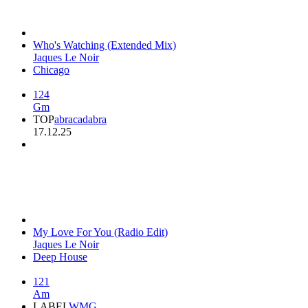
Who's Watching (Extended Mix)
Jaques Le Noir
Chicago
124
Gm
TOP
abracadabra
17.12.25
My Love For You (Radio Edit)
Jaques Le Noir
Deep House
121
Am
LABEL
WMG