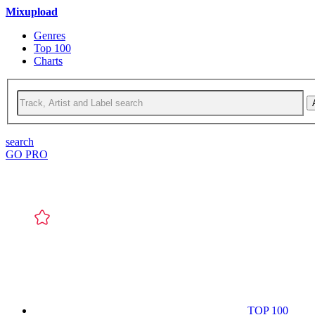
Mixupload
Genres
Top 100
Charts
search
GO PRO
TOP 100