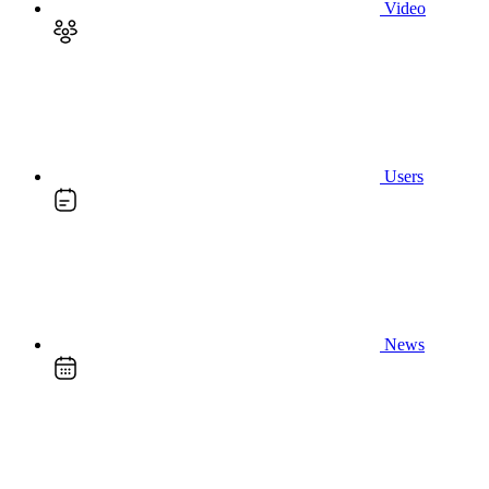
Video
Users
News