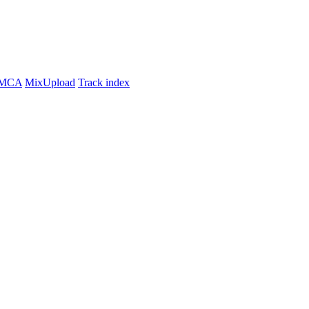
MCA
MixUpload
Track index