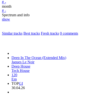
# -
month
# -
Spectrum and info
show
Similar tracks
Best tracks
Fresh tracks
0
comments
Deep In The Ocean (Extended Mix)
Jaques Le Noir
Deep House
Tech House
120
Em
TOP
GI
30.04.26