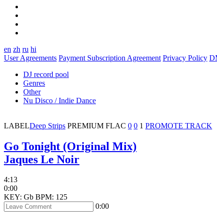
en
zh
ru
hi
User Agreements
Payment Subscription Agreement
Privacy Policy
D
DJ record pool
Genres
Other
Nu Disco / Indie Dance
LABEL
Deep Strips
PREMIUM
FLAC
0
0
1
PROMOTE TRACK
Go Tonight (Original Mix)
Jaques Le Noir
4:13
0:00
KEY: Gb
BPM: 125
0:00