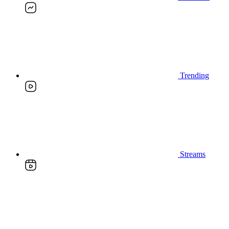
Trending
Streams