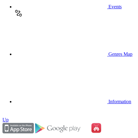
Events
Genres Map
Information
Up