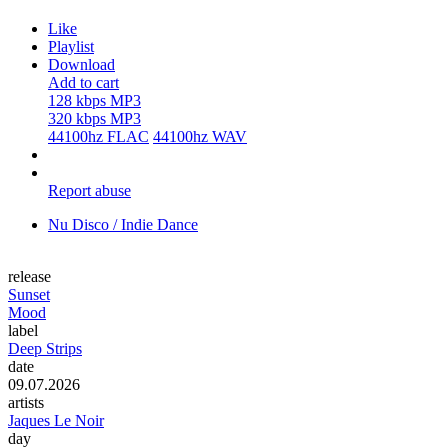
Like
Playlist
Download
Add to cart
128 kbps MP3
320 kbps MP3
44100hz FLAC
44100hz WAV
Report abuse
Nu Disco / Indie Dance
release
Sunset
Mood
label
Deep Strips
date
09.07.2026
artists
Jaques Le Noir
day