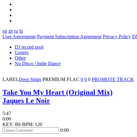
en
zh
ru
hi
User Agreements
Payment Subscription Agreement
Privacy Policy
D
DJ record pool
Genres
Other
Nu Disco / Indie Dance
LABEL
Deep Strips
PREMIUM
FLAC
0
0
0
PROMOTE TRACK
Take You My Heart (Original Mix)
Jaques Le Noir
5:47
0:00
KEY: Bb
BPM: 120
0:00