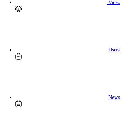
Video
Users
News