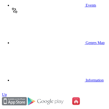
Events
Genres Map
Information
Up