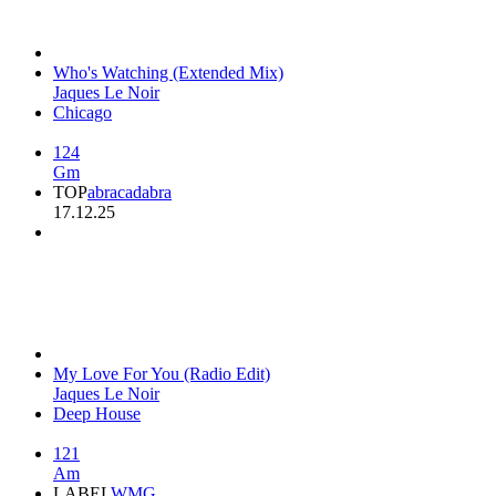
Who's Watching (Extended Mix)
Jaques Le Noir
Chicago
124
Gm
TOP
abracadabra
17.12.25
My Love For You (Radio Edit)
Jaques Le Noir
Deep House
121
Am
LABEL
WMG