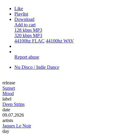
Like
Playlist
Download
Add to cart
128 kbps MP3
320 kbps MP3
44100hz FLAC
44100hz WAV
Report abuse
Nu Disco / Indie Dance
release
Sunset
Mood
label
Deep Strips
date
09.07.2026
artists
Jaques Le Noir
day