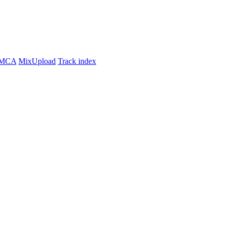
MCA
MixUpload
Track index