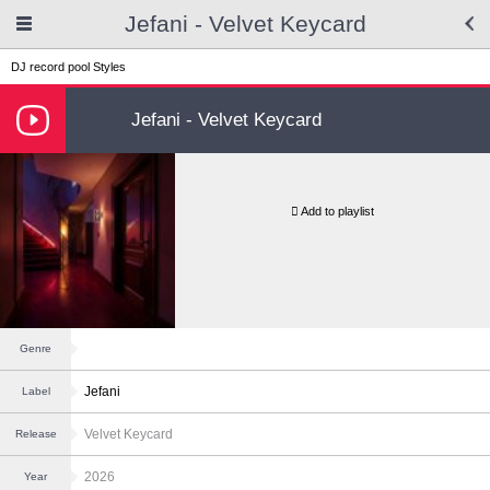
Jefani - Velvet Keycard
DJ record pool
Styles
Jefani - Velvet Keycard
Add to playlist
Genre
Jefani
Label
Velvet Keycard
Release
2026
Year