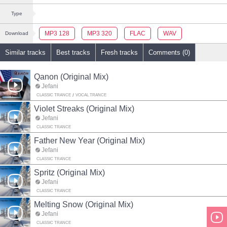
Type
MP3 128
MP3 320
FLAC
WAV
Download
Similar tracks
Best tracks
Fresh tracks
Comments (0)
Qanon (Original Mix)
Jefani
CLASSIC TRANCE
VOCAL TRANCE
Violet Streaks (Original Mix)
Jefani
CLASSIC TRANCE
Father New Year (Original Mix)
Jefani
CLASSIC TRANCE
Spritz (Original Mix)
Jefani
CLASSIC TRANCE
Melting Snow (Original Mix)
Jefani
CLASSIC TRANCE