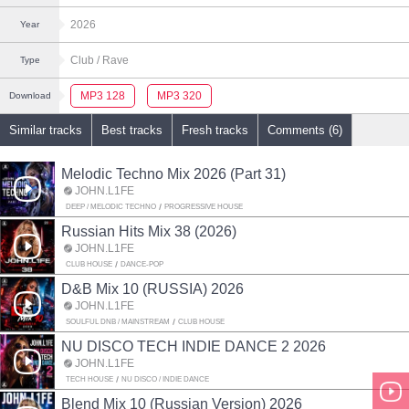
2026
Year
Club
/ Rave
Type
MP3 128
MP3 320
Download
Similar tracks
Best tracks
Fresh tracks
Comments (6)
Melodic Techno Mix 2026 (Part 31)
JOHN.L1FE
DEEP / MELODIC TECHNO
PROGRESSIVE HOUSE
Russian Hits Mix 38 (2026)
JOHN.L1FE
CLUB HOUSE
DANCE-POP
D&B Mix 10 (RUSSIA) 2026
JOHN.L1FE
SOULFUL DNB / MAINSTREAM
CLUB HOUSE
NU DISCO TECH INDIE DANCE 2 2026
JOHN.L1FE
TECH HOUSE
NU DISCO / INDIE DANCE
Blend Mix 10 (Russian Version) 2026