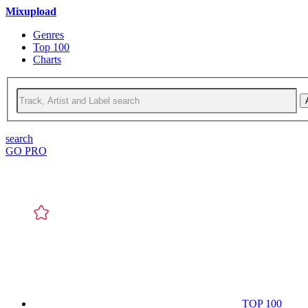
Mixupload
Genres
Top 100
Charts
search
GO PRO
TOP 100