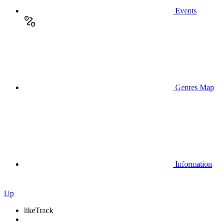
Events
Genres Map
Information
Up
like
Track