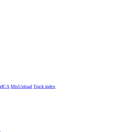
MCA
MixUpload
Track index