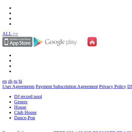
ALL >>
en
zh
ru
hi
User Agreements
Payment Subscription Agreement
Privacy Policy
D
DJ record pool
Genres
House
Club House
Dance-Pop