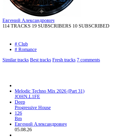
Евгений Александрович
114 TRACKS
19 SUBSCRIBERS
10 SUBSCRIBED
# Club
# Romance
Similar tracks
Best tracks
Fresh tracks
7
comments
Melodic Techno Mix 2026 (Part 31)
JOHN.L1FE
Deep
Progressive House
126
Bm
Евгений Александрович
05.08.26