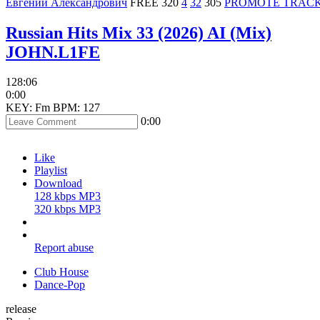
Евгений Александрович
FREE
320
4
32
305
PROMOTE TRAC
Russian Hits Mix 33 (2026) AI (Mix)
JOHN.L1FE
128:06
0:00
KEY: Fm
BPM: 127
0:00
Like
Playlist
Download
128 kbps MP3
320 kbps MP3
Report abuse
Club House
Dance-Pop
release