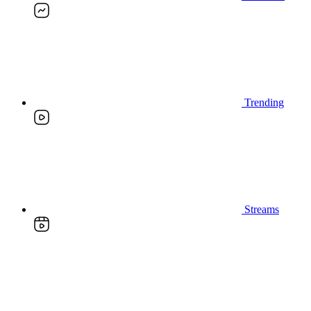
Trending
Streams