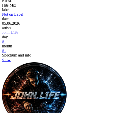
Russian
Hits Mix
label
Not on Label
date
05.06.2026
artists
John.L1fe
day
# -
month
# -
Spectrum and info
show