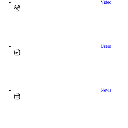
Video
Users
News