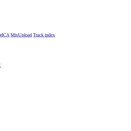
MCA
MixUpload
Track index
K