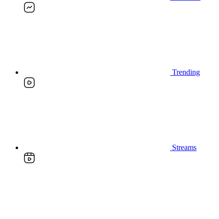
Trending
Streams