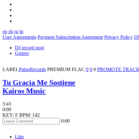
en
zh
ru
hi
User Agreements
Payment Subscription Agreement
Privacy Policy
D
DJ record pool
Genres
LABEL
PulsoRecords
PREMIUM
FLAC
0
0
0
PROMOTE TRAC
Tu Gracia Me Sostiene
Kairos Music
5:43
0:00
KEY: F
BPM: 142
0:00
Like