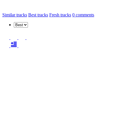
Similar tracks
Best tracks
Fresh tracks
0
comments