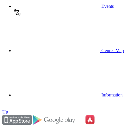
Events
Genres Map
Information
Up