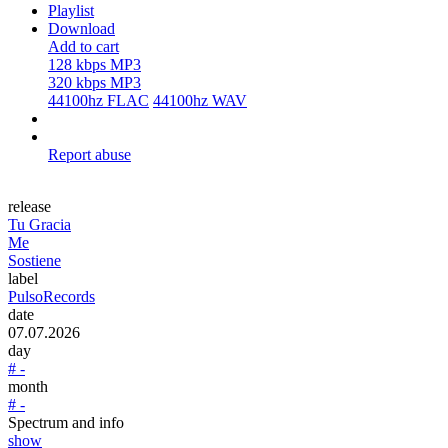
Playlist
Download
Add to cart
128 kbps MP3
320 kbps MP3
44100hz FLAC
44100hz WAV
Report abuse
release
Tu Gracia
Me
Sostiene
label
PulsoRecords
date
07.07.2026
day
# -
month
# -
Spectrum and info
show