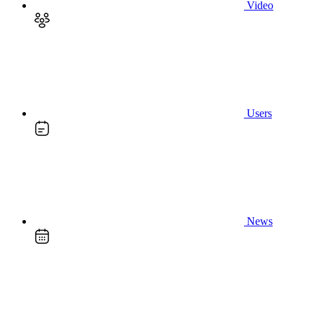
Video
Users
News