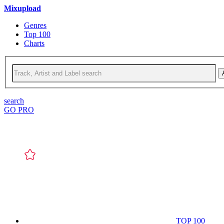
Mixupload
Genres
Top 100
Charts
search
GO PRO
TOP 100