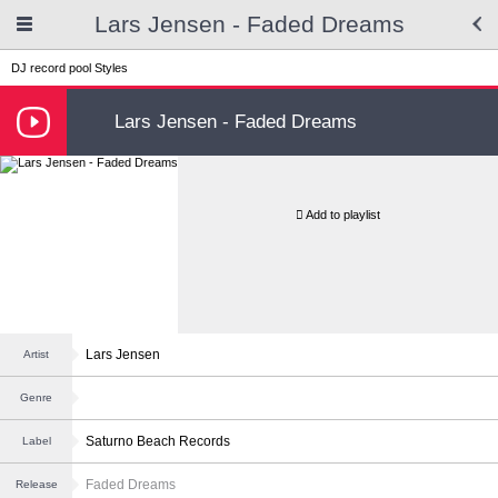
Lars Jensen - Faded Dreams
DJ record pool
Styles
Lars Jensen - Faded Dreams
Add to playlist
Lars Jensen
Artist
Genre
Saturno Beach Records
Label
Faded Dreams
Release