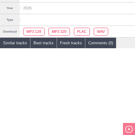
2026
Year
Type
MP3 128
MP3 320
FLAC
WAV
Download
Similar tracks
Best tracks
Fresh tracks
Comments (0)