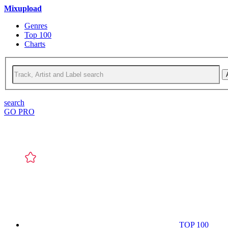
Mixupload
Genres
Top 100
Charts
search
GO PRO
TOP 100