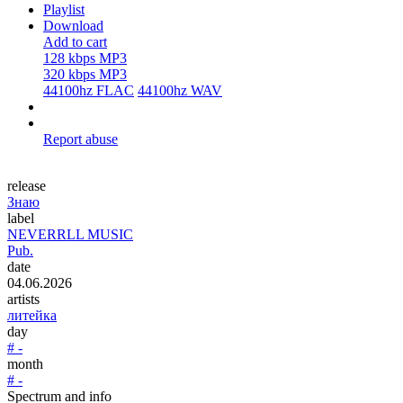
Playlist
Download
Add to cart
128 kbps MP3
320 kbps MP3
44100hz FLAC
44100hz WAV
Report abuse
release
Знаю
label
NEVERRLL MUSIC
Pub.
date
04.06.2026
artists
литейка
day
# -
month
# -
Spectrum and info