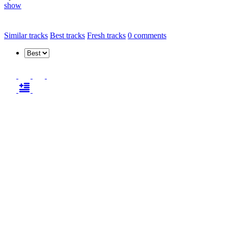
show
Similar tracks
Best tracks
Fresh tracks
0
comments