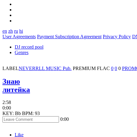
en
zh
ru
hi
User Agreements
Payment Subscription Agreement
Privacy Policy
D
DJ record pool
Genres
LABEL
NEVERRLL MUSIC Pub.
PREMIUM
FLAC
0
0
0
PROM
Знаю
литейка
2:58
0:00
KEY: Bb
BPM: 93
0:00
Like