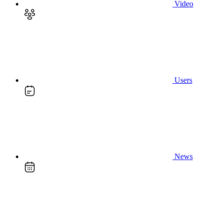
Video
Users
News