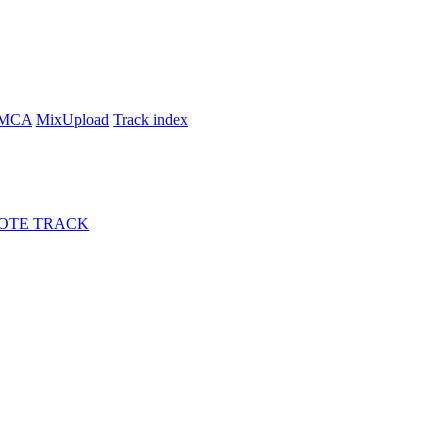
MCA
MixUpload
Track index
OTE TRACK