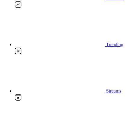
Trending
Streams