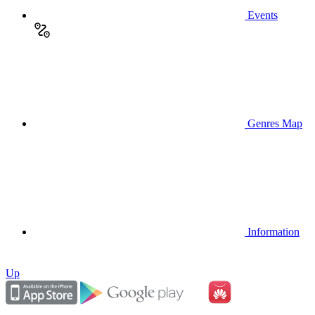
Events
Genres Map
Information
Up