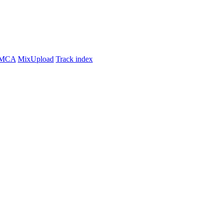
MCA
MixUpload
Track index