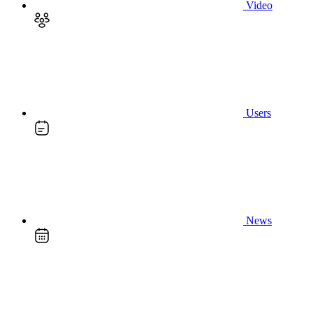
Video
Users
News