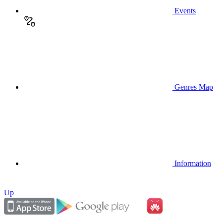
Events
Genres Map
Information
Up