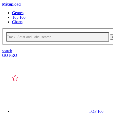
Mixupload
Genres
Top 100
Charts
search
GO PRO
TOP 100