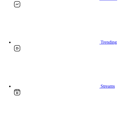
Trending
Streams