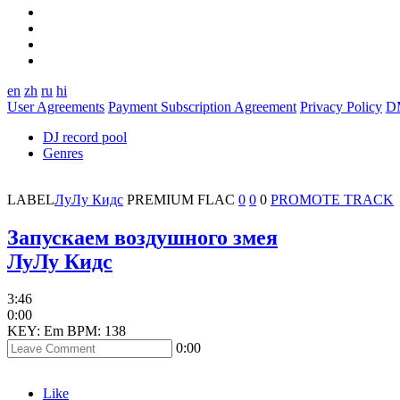
en
zh
ru
hi
User Agreements
Payment Subscription Agreement
Privacy Policy
D
DJ record pool
Genres
LABEL
ЛуЛу Кидс
PREMIUM
FLAC
0
0
0
PROMOTE TRACK
Запускаем воздушного змея
ЛуЛу Кидс
3:46
0:00
KEY: Em
BPM: 138
0:00
Like