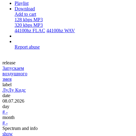
Playlist
Download
Add to cart
128 kbps MP3
320 kbps MP3
44100hz FLAC
44100hz WAV
Report abuse
release
Запускаем
воздушного
змея
label
ЛуЛу Кидс
date
08.07.2026
day
# -
month
# -
Spectrum and info
show