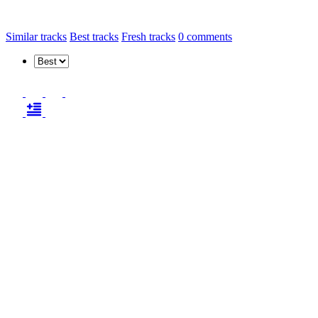
Similar tracks
Best tracks
Fresh tracks
0
comments