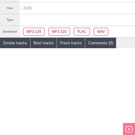
2026
Year
Type
MP3 128
MP3 320
FLAC
WAV
Download
Similar tracks
Best tracks
Fresh tracks
Comments (0)