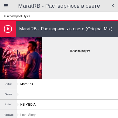
MaratRB - Растворяюсь в свете
DJ record pool
Styles
MaratRB - Растворяюсь в свете (Original Mix)
Add to playlist
MaratRB
Artist
Genre
NB MEDIA
Label
Love Story
Release