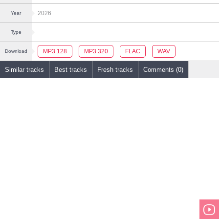
2026
Year
Type
MP3 128
MP3 320
FLAC
WAV
Download
Similar tracks
Best tracks
Fresh tracks
Comments (0)