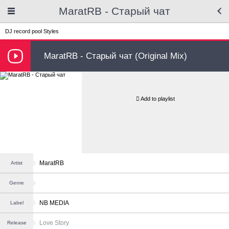
MaratRB - Старый чат
DJ record pool
Styles
MaratRB - Старый чат (Original Mix)
Add to playlist
MaratRB
Artist
Genre
NB MEDIA
Label
Love Story
Release