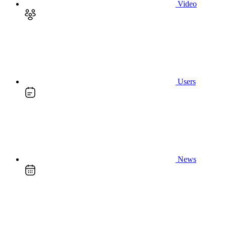
Video
Users
News