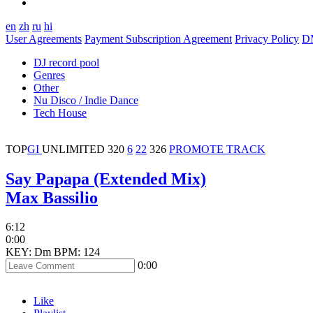
en
zh
ru
hi
User Agreements
Payment Subscription Agreement
Privacy Policy
D
DJ record pool
Genres
Other
Nu Disco / Indie Dance
Tech House
TOP
GI
UNLIMITED
320
6
22
326
PROMOTE TRACK
Say Papapa (Extended Mix)
Max Bassilio
6:12
0:00
KEY: Dm
BPM: 124
0:00
Like