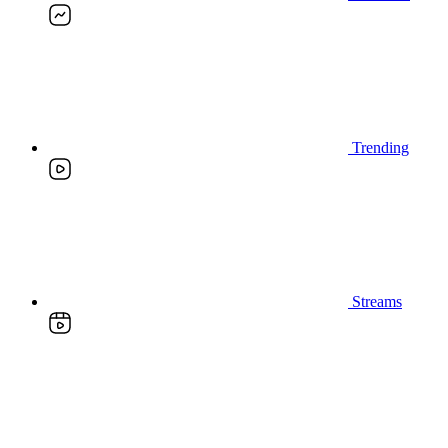
Trending
Streams