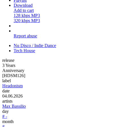
Playlist
Download
Add to cart
128 kbps MP3
320 kbps MP3
Report abuse
Nu Disco / Indie Dance
Tech House
release
3 Years
Anniversary
[HDSM126]
label
Headonism
date
04.06.2026
artists
Max Bassilio
day
# -
month
# -