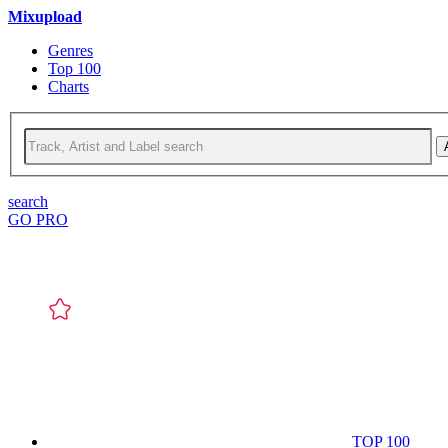
Mixupload
Genres
Top 100
Charts
search
GO PRO
TOP 100