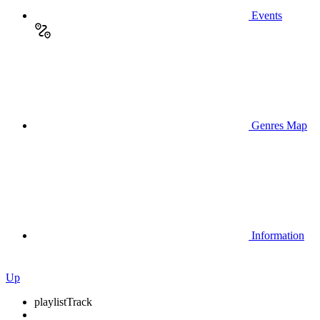
Events
Genres Map
Information
Up
playlist
Track