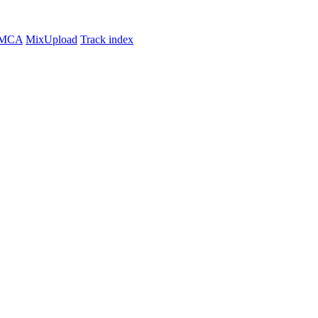
MCA
MixUpload
Track index