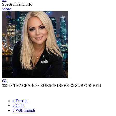
Spectrum and info
show
GI
35528 TRACKS
1038 SUBSCRIBERS
36 SUBSCRIBED
# Female
# Club
# With friends