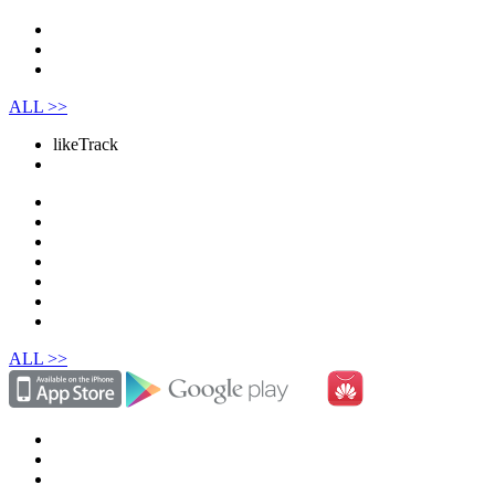
ALL >>
like
Track
ALL >>