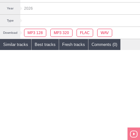
2026
Year
Type
MP3 128
MP3 320
FLAC
WAV
Download
Similar tracks
Best tracks
Fresh tracks
Comments (0)