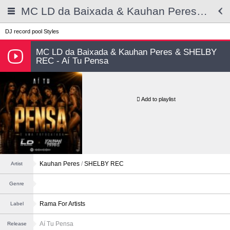
MC LD da Baixada & Kauhan Peres & SHELBY REC - Aí Tu Pensa
DJ record pool
Styles
MC LD da Baixada & Kauhan Peres & SHELBY
REC - Aí Tu Pensa
Add to playlist
Kauhan Peres
/
SHELBY REC
Artist
Genre
Rama For Artists
Label
Aí Tu Pensa
Release