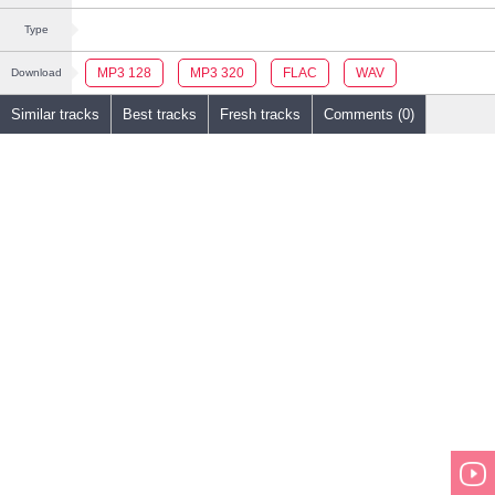
Type
MP3 128
MP3 320
FLAC
WAV
Download
Similar tracks
Best tracks
Fresh tracks
Comments (0)