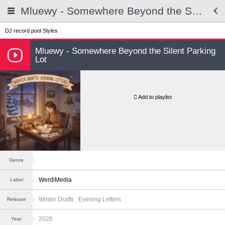
Mluewy - Somewhere Beyond the Silent Parking Lot
DJ record pool
Styles
Mluewy - Somewhere Beyond the Silent Parking
Lot
Add to playlist
Genre
WerdiMedia
Label
Winter Drafts : Evening Letters
Release
2026
Year