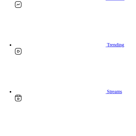
Trending
Streams