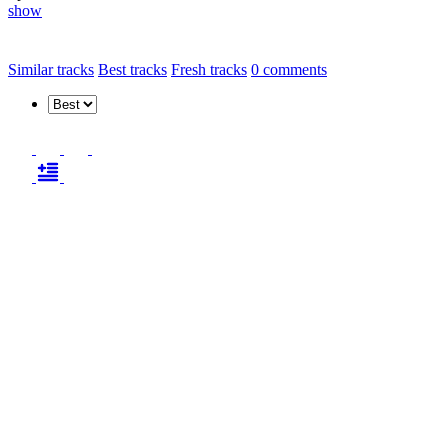
show
Similar tracks
Best tracks
Fresh tracks
0
comments