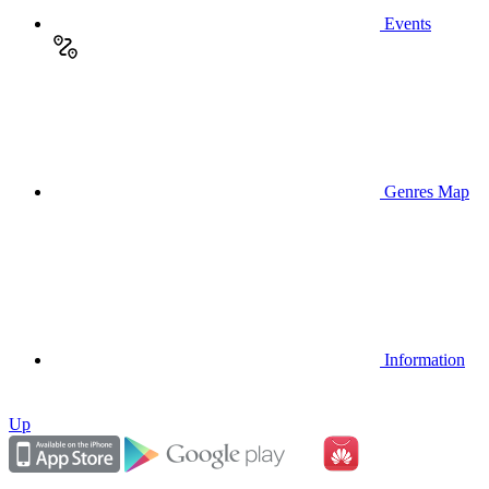
Events
Genres Map
Information
Up