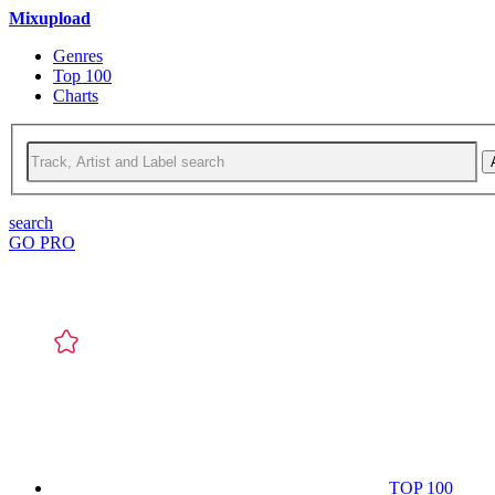
Mixupload
Genres
Top 100
Charts
search
GO PRO
TOP 100