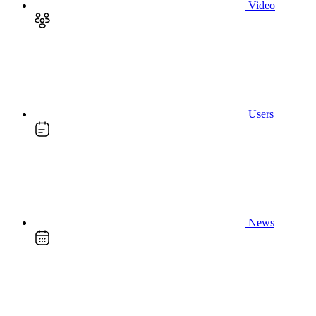
Video
Users
News