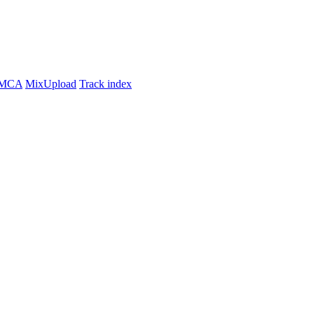
MCA
MixUpload
Track index