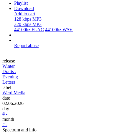
Playlist
Download
Add to cart
128 kbps MP3
320 kbps MP3
44100hz FLAC
44100hz WAV
Report abuse
release
Winter
Drafts :
Evening
Letters
label
WerdiMedia
date
02.06.2026
day
# -
month
# -
Spectrum and info