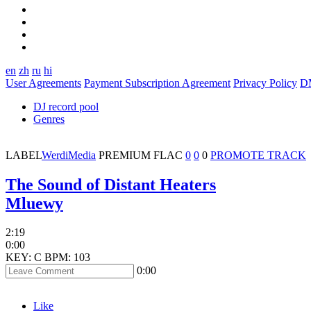
en
zh
ru
hi
User Agreements
Payment Subscription Agreement
Privacy Policy
D
DJ record pool
Genres
LABEL
WerdiMedia
PREMIUM
FLAC
0
0
0
PROMOTE TRACK
The Sound of Distant Heaters
Mluewy
2:19
0:00
KEY: C
BPM: 103
0:00
Like