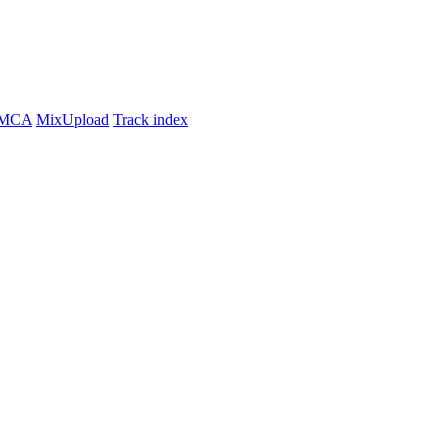
MCA
MixUpload
Track index