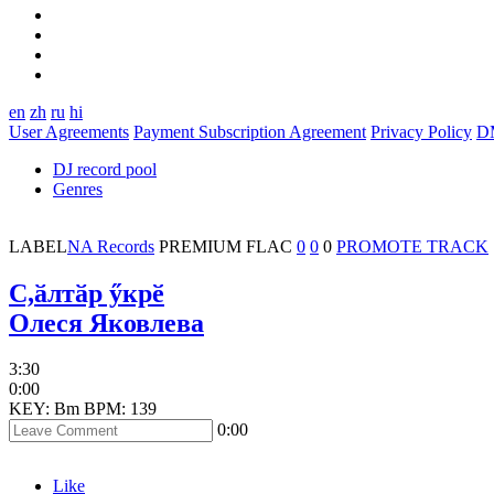
en
zh
ru
hi
User Agreements
Payment Subscription Agreement
Privacy Policy
D
DJ record pool
Genres
LABEL
NA Records
PREMIUM
FLAC
0
0
0
PROMOTE TRACK
C,ӑлтӑр ӳкрӗ
Олеся Яковлева
3:30
0:00
KEY: Bm
BPM: 139
0:00
Like