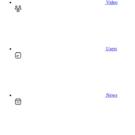
Video
Users
News