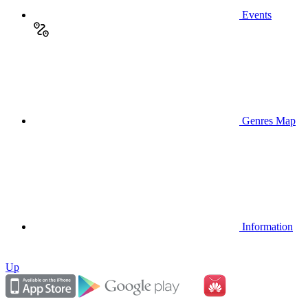
Events
Genres Map
Information
Up