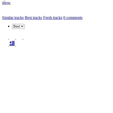
show
Similar tracks
Best tracks
Fresh tracks
0
comments