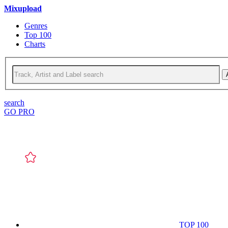
Mixupload
Genres
Top 100
Charts
search
GO PRO
TOP 100