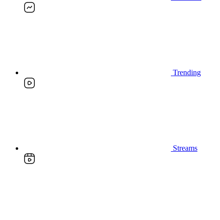
Trending
Streams