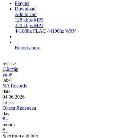
Playlist
Download
Add to cart
128 kbps MP3
320 kbps MP3
44100hz FLAC
44100hz WAV
Report abuse
release
C,ӑлтӑр
ӳкрӗ
label
NA Records
date
04.06.2026
artists
Олеся Яковлева
day
# -
month
# -
Spectrum and info