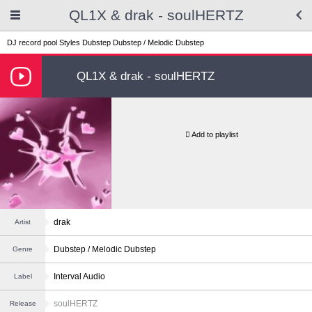
QL1X & drak - soulHERTZ
DJ record pool
Styles
Dubstep
Dubstep / Melodic Dubstep
QL1X & drak - soulHERTZ
Add to playlist
drak
Artist
Dubstep / Melodic Dubstep
Genre
Interval Audio
Label
soulHERTZ
Release