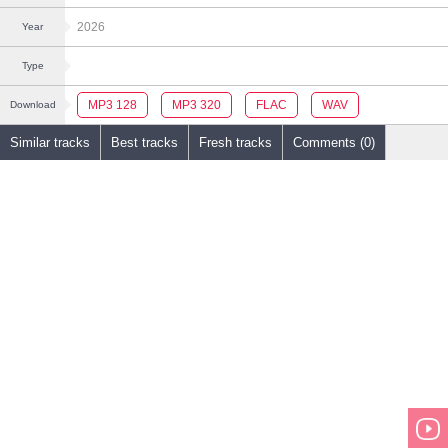
2026
Year
Type
MP3 128
MP3 320
FLAC
WAV
Download
Similar tracks
Best tracks
Fresh tracks
Comments (0)