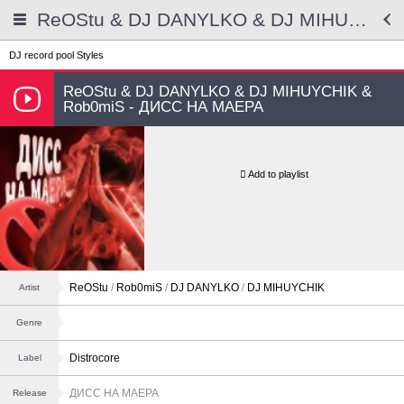
ReOStu & DJ DANYLKO & DJ MIHUYCHIK & Rob0miS - ДИСС НА МАЕРА
DJ record pool
Styles
ReOStu & DJ DANYLKO & DJ MIHUYCHIK &
Rob0miS - ДИСС НА МАЕРА
Add to playlist
ReOStu
/
Rob0miS
/
DJ DANYLKO
/
DJ MIHUYCHIK
Artist
Genre
Distrocore
Label
ДИСС НА МАЕРА
Release