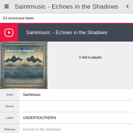
Saintmusic - Echoes in the Shadows
DJ record pool
Styles
Saintmusic - Echoes in the Shadows
Add to playlist
Saintmusic
Artist
Genre
UNDERSOUTHERN
Label
Echoes in the Shadows
Release