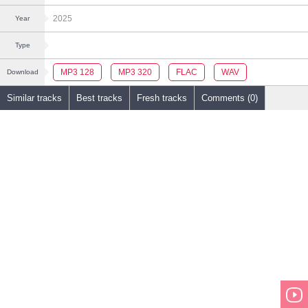
2025
Year
Type
MP3 128
MP3 320
FLAC
WAV
Download
Similar tracks
Best tracks
Fresh tracks
Comments (0)