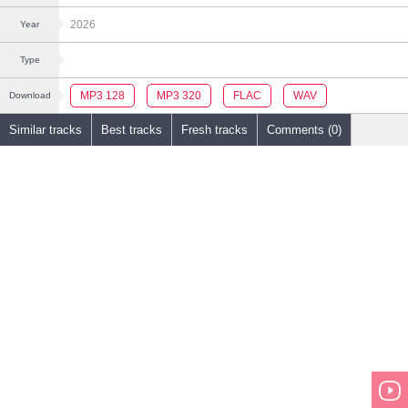
2026
Year
Type
MP3 128
MP3 320
FLAC
WAV
Download
Similar tracks
Best tracks
Fresh tracks
Comments (0)