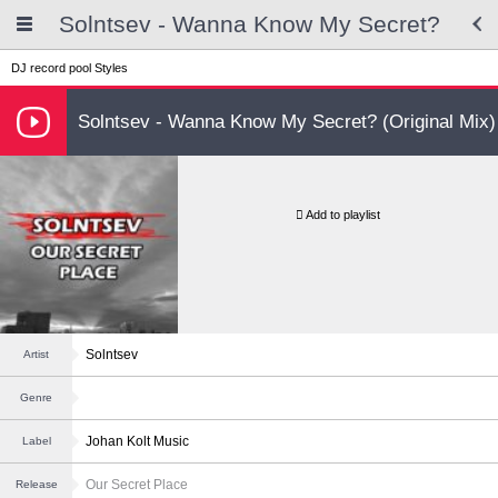
Solntsev - Wanna Know My Secret?
DJ record pool
Styles
Solntsev - Wanna Know My Secret? (Original Mix)
Add to playlist
Solntsev
Artist
Genre
Johan Kolt Music
Label
Our Secret Place
Release