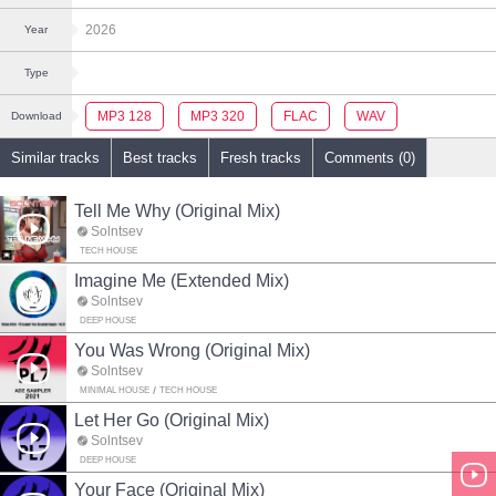
2026
Year
Type
MP3 128
MP3 320
FLAC
WAV
Download
Similar tracks
Best tracks
Fresh tracks
Comments (0)
Tell Me Why (Original Mix)
Solntsev
TECH HOUSE
Imagine Me (Extended Mix)
Solntsev
DEEP HOUSE
You Was Wrong (Original Mix)
Solntsev
MINIMAL HOUSE
TECH HOUSE
Let Her Go (Original Mix)
Solntsev
DEEP HOUSE
Your Face (Original Mix)