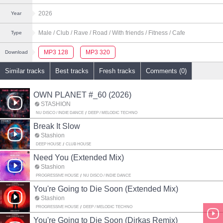
2026
Year
Male
/ Club
/ Rave
/ Road
/ With friends
/ Fitness
/ Cafe
Type
MP3 128
MP3 320
Download
Similar tracks
Best tracks
Fresh tracks
Comments (0)
OWN PLANET #_60 (2026)
STASHION
NU DISCO / INDIE DANCE
DEEP / MELODIC TECHNO
Break It Slow
Stashion
DEEP HOUSE
CLUB HOUSE
Need You (Extended Mix)
Stashion
PROGRESSIVE HOUSE
NU DISCO / INDIE DANCE
You're Going to Die Soon (Extended Mix)
Stashion
PROGRESSIVE HOUSE
DEEP / MELODIC TECHNO
You're Going to Die Soon (Dirkas Remix)