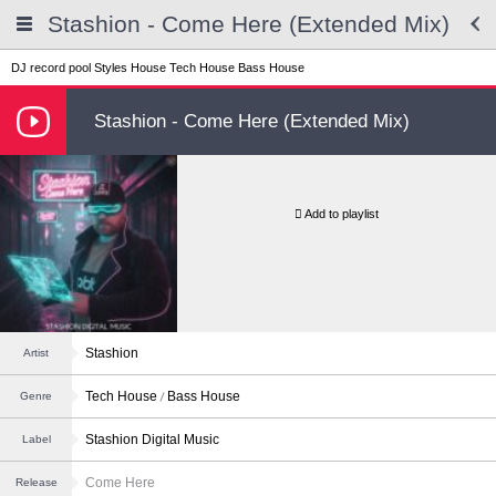
Stashion - Come Here (Extended Mix)
DJ record pool
Styles
House
Tech House
Bass House
Stashion - Come Here (Extended Mix)
Add to playlist
Stashion
Artist
Tech House
Bass House
Genre
Stashion Digital Music
Label
Come Here
Release