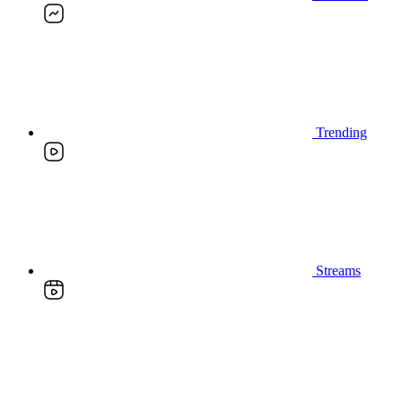
Trending
Streams