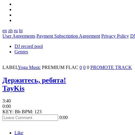
en
zh
ru
hi
User Agreements
Payment Subscription Agreement
Privacy Policy
D
DJ record pool
Genres
LABEL
Yoga Music
PREMIUM
FLAC
0
0
0
PROMOTE TRACK
Держитесь, ребята!
TayKis
3:40
0:00
KEY: Bb
BPM: 123
0:00
Like