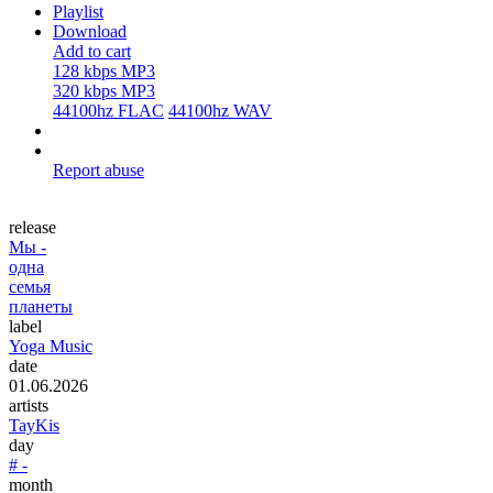
Playlist
Download
Add to cart
128 kbps MP3
320 kbps MP3
44100hz FLAC
44100hz WAV
Report abuse
release
Мы -
одна
семья
планеты
label
Yoga Music
date
01.06.2026
artists
TayKis
day
# -
month