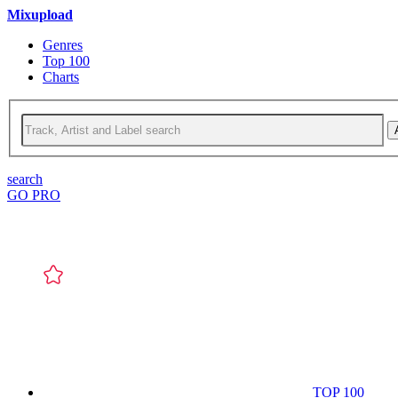
Mixupload
Genres
Top 100
Charts
search
GO PRO
TOP 100