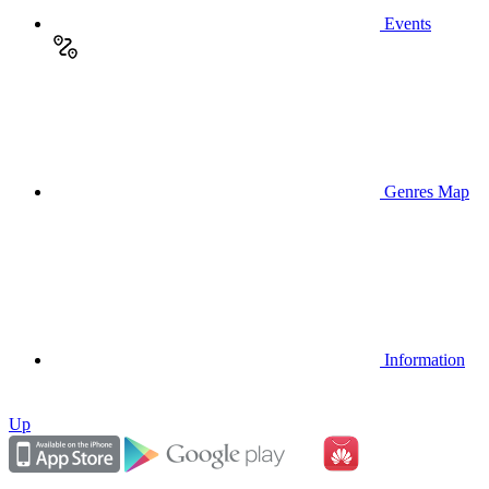
Events
Genres Map
Information
Up