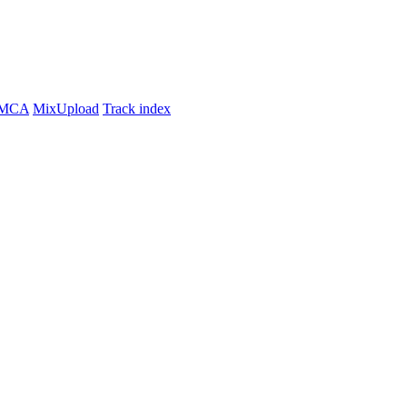
MCA
MixUpload
Track index