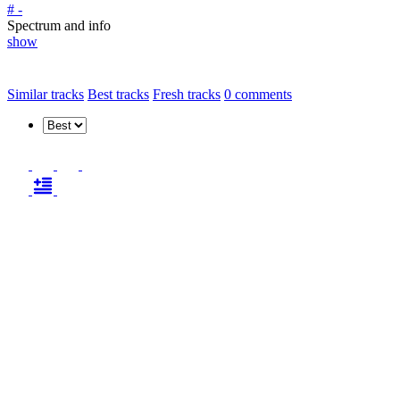
# -
Spectrum and info
show
Similar tracks
Best tracks
Fresh tracks
0
comments