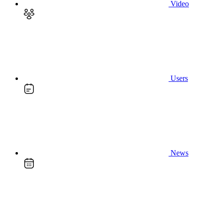
Video
Users
News