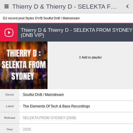
Thierry D & Thierry D - SELEKTA FROM SYDNEY (DNB VIP)
DJ record pool
Styles
D'n'B
Soulful DnB / Mainstream
Thierry D & Thierry D - SELEKTA FROM SYDNEY
(DNB VIP)
Add to playlist
Soulful DnB / Mainstream
Genre
The Elements Of Tech & Bass Recordings
Label
SELEKTA FROM SYDNEY (DNB)
Release
2026
Year