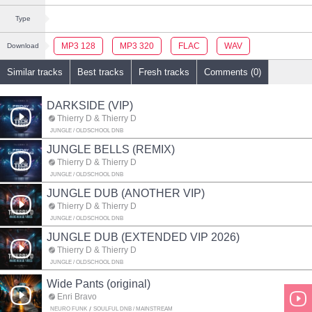
Type
MP3 128
MP3 320
FLAC
WAV
Download
Similar tracks
Best tracks
Fresh tracks
Comments (0)
DARKSIDE (VIP)
Thierry D & Thierry D
JUNGLE / OLDSCHOOL DNB
JUNGLE BELLS (REMIX)
Thierry D & Thierry D
JUNGLE / OLDSCHOOL DNB
JUNGLE DUB (ANOTHER VIP)
Thierry D & Thierry D
JUNGLE / OLDSCHOOL DNB
JUNGLE DUB (EXTENDED VIP 2026)
Thierry D & Thierry D
JUNGLE / OLDSCHOOL DNB
Wide Pants (original)
Enri Bravo
NEURO FUNK
SOULFUL DNB / MAINSTREAM