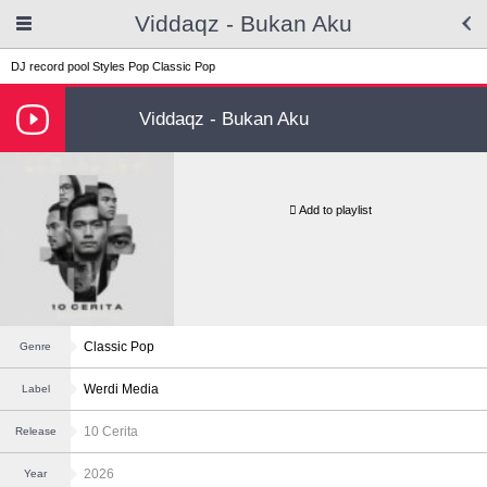
Viddaqz - Bukan Aku
DJ record pool
Styles
Pop
Classic Pop
Viddaqz - Bukan Aku
Add to playlist
Classic Pop
Genre
Werdi Media
Label
10 Cerita
Release
2026
Year