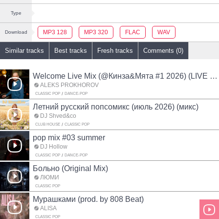
Type
MP3 128
MP3 320
FLAC
WAV
Download
Similar tracks
Best tracks
Fresh tracks
Comments (0)
Welcome Live Mix (@Кинза&Мята #1 2026) (LIVE MIX)
ALEKS PROKHOROV
CLASSIC POP
DANCE-POP
Летний русский попсомикс (июль 2026) (микс)
DJ Shved&co
CLUB HOUSE
CLASSIC POP
pop mix #03 summer
DJ Hollow
CLASSIC POP
DANCE-POP
Больно (Original Mix)
ЛЮМИ
CLASSIC POP
Мурашками (prod. by 808 Beat)
ALISA
CLASSIC POP