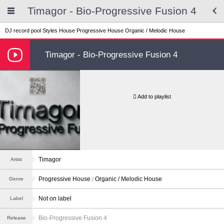
Timagor - Bio‑Progressive Fusion 4
DJ record pool
Styles
House
Progressive House
Organic / Melodic House
Timagor - Bio‑Progressive Fusion 4
Add to playlist
Timagor
Artist
Progressive House
Organic / Melodic House
Genre
Not on label
Label
Bio‑Progressive Fusion 4
Release