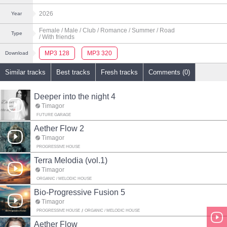
2026
Year
Female
/ Male
/ Club
/ Romance
/ Summer
/ Road
Type
/ With friends
MP3 128
MP3 320
Download
Similar tracks
Best tracks
Fresh tracks
Comments (0)
Deeper into the night 4
Timagor
FUTURE GARAGE
Aether Flow 2
Timagor
PROGRESSIVE HOUSE
Terra Melodia (vol.1)
Timagor
ORGANIC / MELODIC HOUSE
Bio‑Progressive Fusion 5
Timagor
PROGRESSIVE HOUSE
ORGANIC / MELODIC HOUSE
Aether Flow