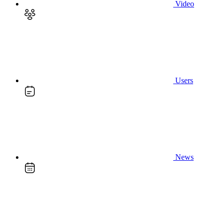
Video
Users
News