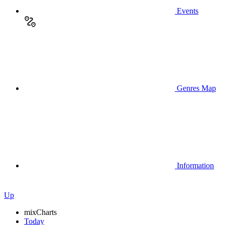
Events
Genres Map
Information
Up
mix
Charts
Today