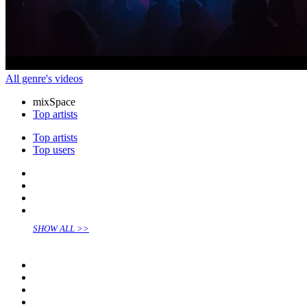
All genre's videos
mix
Space
Top artists
Top artists
Top users
SHOW ALL >>