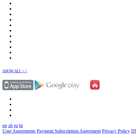
SHOW ALL >>
en
zh
ru
hi
User Agreements
Payment Subscription Agreement
Privacy Policy
D