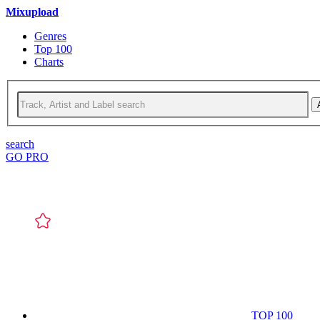
Mixupload
Genres
Top 100
Charts
search
GO PRO
TOP 100