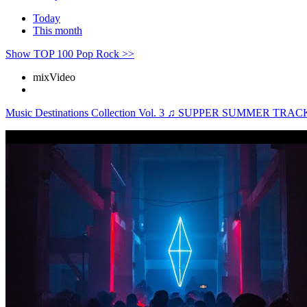
Today
This month
Show TOP 100 Pop Rock >>
mix
Video
Music Destinations Collection Vol. 3 ♫ SUPPER SUMMER 