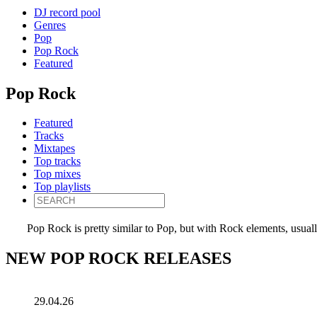
DJ record pool
Genres
Pop
Pop Rock
Featured
Pop Rock
Featured
Tracks
Mixtapes
Top tracks
Top mixes
Top playlists
Pop Rock is pretty similar to Pop, but with Rock elements, usuall
NEW POP ROCK RELEASES
29.04.26