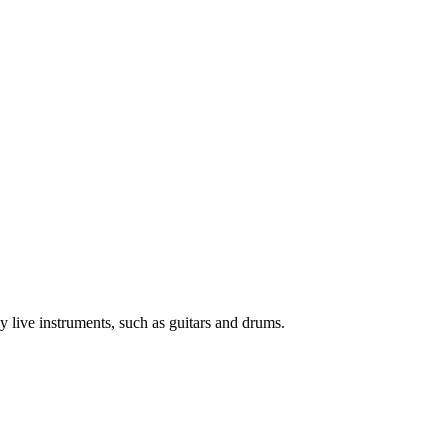
y live instruments, such as guitars and drums.