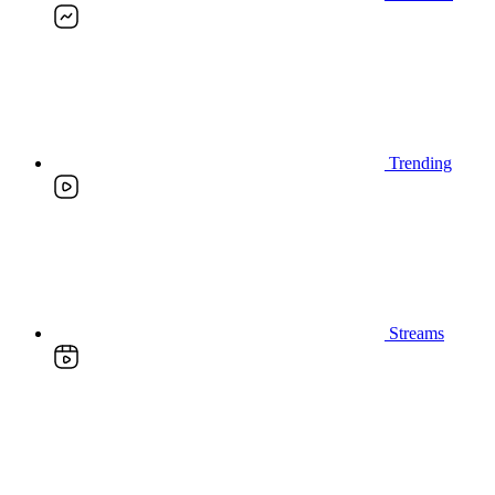
Trending
Streams