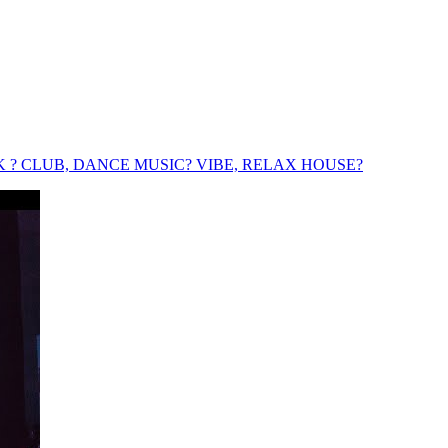
TRACK ? CLUB, DANCE MUSIC? VIBE, RELAX HOUSE?