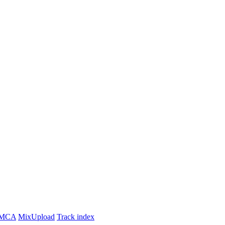
MCA
MixUpload
Track index