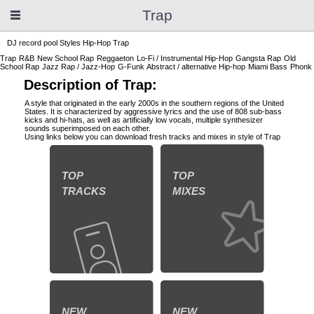
Trap
DJ record pool
Styles
Hip-Hop
Trap
Trap
R&B
New School Rap
Reggaeton
Lo-Fi / Instrumental Hip-Hop
Gangsta Rap
Old
School Rap
Jazz Rap / Jazz-Hop
G-Funk
Abstract / alternative Hip-hop
Miami Bass
Phonk
Description of Trap:
A style that originated in the early 2000s in the southern regions of the United
States. It is characterized by aggressive lyrics and the use of 808 sub-bass
kicks and hi-hats, as well as artificially low vocals, multiple synthesizer
sounds superimposed on each other.
Using links below you can download fresh tracks and mixes in style of Trap
TOP
TOP
TRACKS
MIXES
NEW
NEW