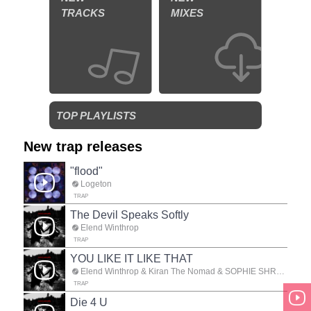
TRACKS
MIXES
TOP PLAYLISTS
New trap releases
"flood"
Logeton
TRAP
The Devil Speaks Softly
Elend Winthrop
TRAP
YOU LIKE IT LIKE THAT
Elend Winthrop & Kiran The Nomad & SOPHIE SHREDZ
TRAP
Die 4 U