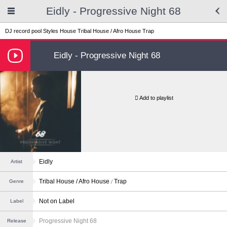
Eidly - Progressive Night 68
DJ record pool
Styles
House
Tribal House / Afro House
Trap
Eidly - Progressive Night 68
Add to playlist
Eidly
Artist
Tribal House / Afro House
Trap
Genre
Not on Label
Label
Progressive Night 68
Release