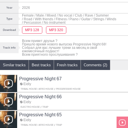
2026
Year
Female
/ Male
/ Mixed
/ No vocal
/ Club
/ Rave
/ Summer
/ Road
/ With friends
/ Fitness
/ Piano
/ Guitar
/ Strings
/ Winds
Type
/ Percussion
/ No instrument
MP3 128
MP3 320
Download
Всем привет друзья ?
Пришло время нового выпуска Progressive Night 68!
Собрал для вас лучшие треки за месяц в свой
Track info
ежемесячный подкаст!
Всем приятного прослушивания ?
Similar tracks
Best tracks
Fresh tracks
Comments (2)
Progressive Night 67
Eidly
TRIBAL HOUSE / AFRO HOUSE
PROGRESSIVE HOUSE
Progressive Night 66
Eidly
ELECTRO HOUSE
TRAP
Progressive Night 65
Eidly
TRIBAL HOUSE / AFRO HOUSE
TRAP