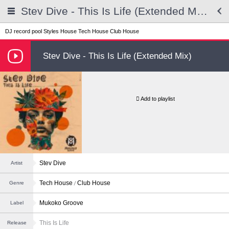
Stev Dive - This Is Life (Extended Mix)
DJ record pool
Styles
House
Tech House
Club House
Stev Dive - This Is Life (Extended Mix)
Add to playlist
Stev Dive
Artist
Tech House
Club House
Genre
Mukoko Groove
Label
This Is Life
Release