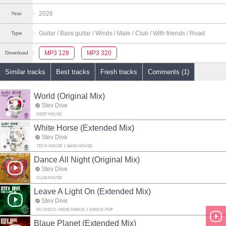
2026
Year
Guitar
/ Bass guitar
/ Winds
/ Male
/ Club
/ With friends
/ Road
Type
MP3 128
MP3 320
Download
Similar tracks
Best tracks
Fresh tracks
Comments (1)
World (Original Mix)
Stev Dive
DEEP HOUSE
White Horse (Extended Mix)
Stev Dive
TECH HOUSE
BASS HOUSE
Dance All Night (Original Mix)
Stev Dive
CLUB HOUSE
Leave A Light On (Extended Mix)
Stev Dive
NU DISCO / INDIE DANCE
DANCE-POP
Blaue Planet (Extended Mix)