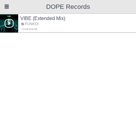
DOPE Records
VIBE (Extended Mix)
FUNKO!
CLUB HOUSE