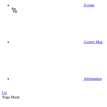
Events
Genres Map
Information
Up
Yoga Music