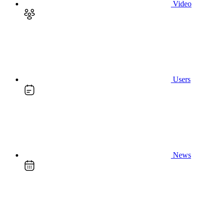
Video
Users
News