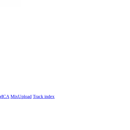
MCA
MixUpload
Track index