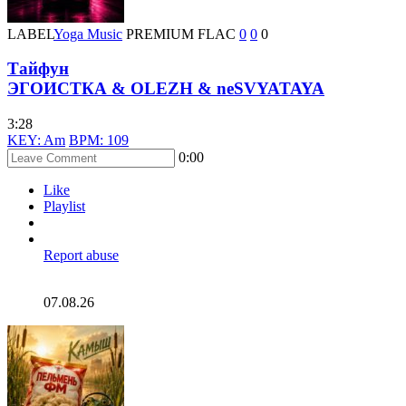
LABEL
Yoga Music
PREMIUM
FLAC
0
0
0
Тайфун
ЭГОИСТКА & OLEZH & neSVYATAYA
3:28
KEY: Am
BPM: 109
0:00
Like
Playlist
Report abuse
07.08.26