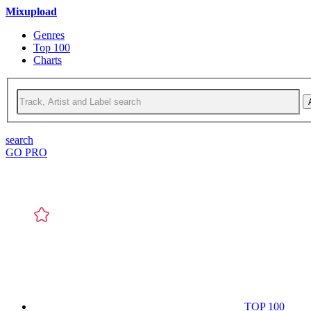
Mixupload
Genres
Top 100
Charts
search
GO PRO
TOP 100