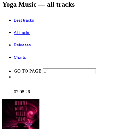
Yoga Music — all tracks
Best tracks
All tracks
Releases
Charts
GO TO PAGE
07.08.26