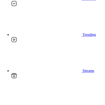
Trending
Streams