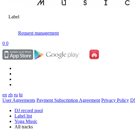
Label
Request management
0
0
en
zh
ru
hi
User Agreements
Payment Subscription Agreement
Privacy Policy
D
DJ record pool
Label list
Yoga Music
All tracks