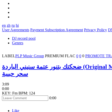
en
zh
ru
hi
User Agreements
Payment Subscription Agreement
Privacy Policy
D
DJ record pool
Genres
LABEL
PLP Music Group
PREMIUM
FLAC
0
0
0
PROMOTE TR
ضحكتك بتنور عتمة سنيني الباردة (Or
سحر حبيبة
3:09
0:00
KEY: Fm
BPM: 124
0:00
Like