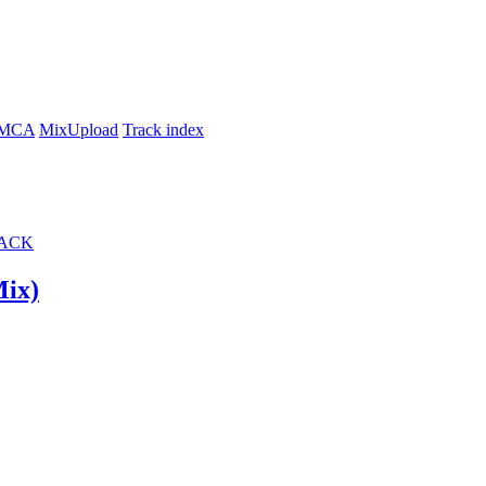
MCA
MixUpload
Track index
ACK
iginal Mix)