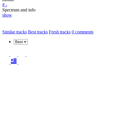
# -
Spectrum and info
show
Similar tracks
Best tracks
Fresh tracks
0
comments