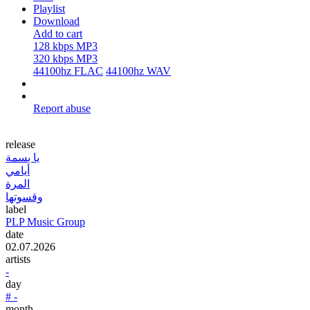
Playlist
Download
Add to cart
128 kbps MP3
320 kbps MP3
44100hz FLAC
44100hz WAV
Report abuse
release
يا بسمة
أيامي
المرة
وقسوتها
label
PLP Music Group
date
02.07.2026
artists
-
day
# -
month