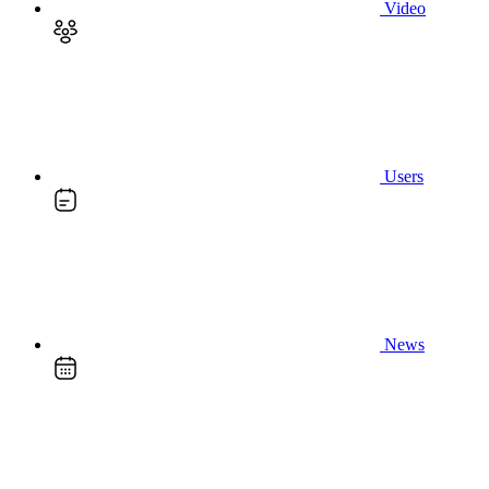
Video
Users
News