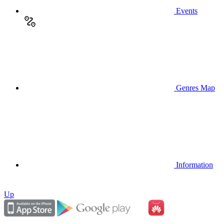
Events
Genres Map
Information
Up