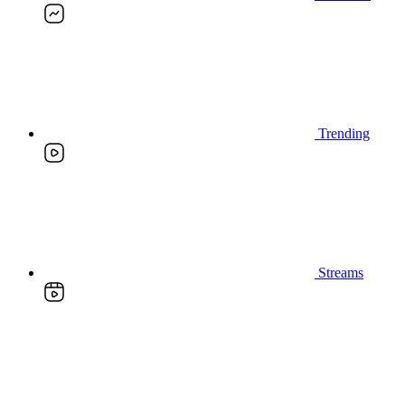
Trending
Streams