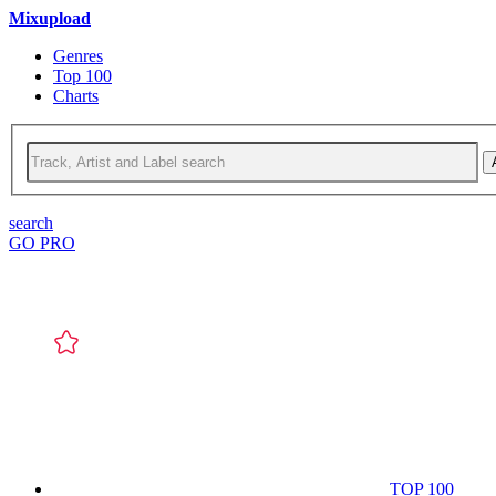
Mixupload
Genres
Top 100
Charts
search
GO PRO
TOP 100