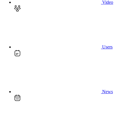
Video
Users
News