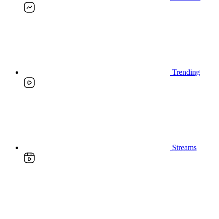
Trending
Streams