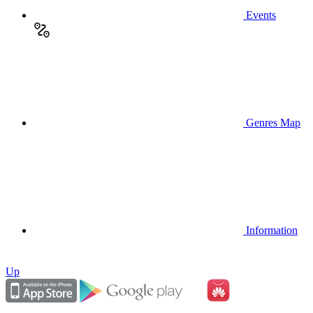
Events
Genres Map
Information
Up