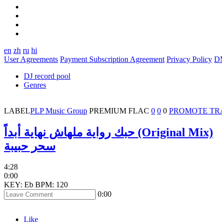
en
zh
ru
hi
User Agreements
Payment Subscription Agreement
Privacy Policy
D
DJ record pool
Genres
LABEL
PLP Music Group
PREMIUM
FLAC
0
0
0
PROMOTE TR
حبك رواية ملهاش نهاية أبداً (Original Mix)
سحر حبيبة
4:28
0:00
KEY: Eb
BPM: 120
0:00
Like