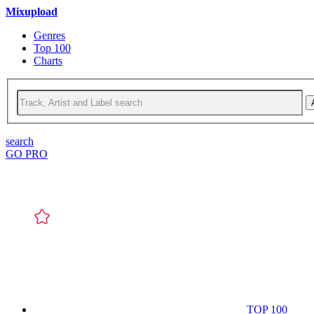
Mixupload
Genres
Top 100
Charts
search
GO PRO
TOP 100