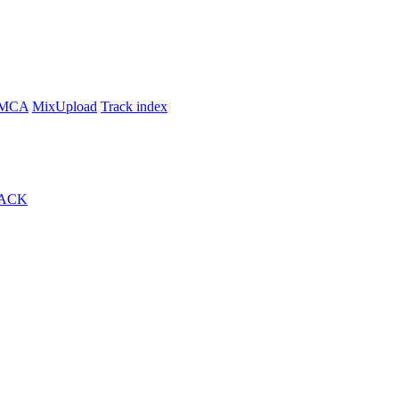
MCA
MixUpload
Track index
ACK