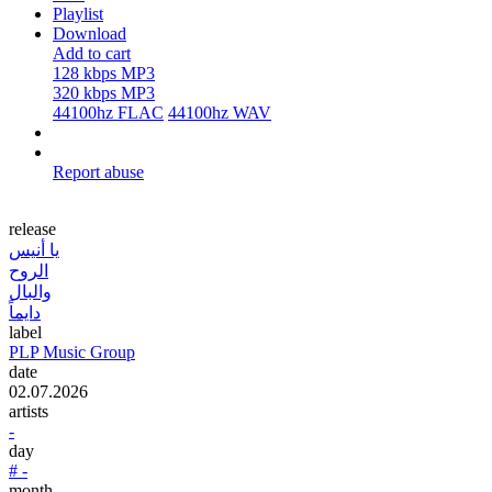
Playlist
Download
Add to cart
128 kbps MP3
320 kbps MP3
44100hz FLAC
44100hz WAV
Report abuse
release
يا أنيس
الروح
والبال
دايماً
label
PLP Music Group
date
02.07.2026
artists
-
day
# -
month