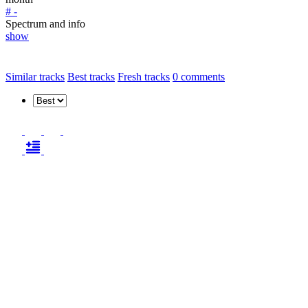
# -
Spectrum and info
show
Similar tracks
Best tracks
Fresh tracks
0
comments