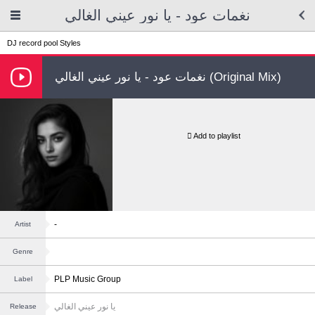
نغمات عود - يا نور عيني الغالي
DJ record pool
Styles
نغمات عود - يا نور عيني الغالي (Original Mix)
Add to playlist
-
Artist
Genre
PLP Music Group
Label
يا نور عيني الغالي
Release