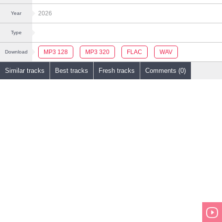
2026
Year
Type
MP3 128
MP3 320
FLAC
WAV
Download
Similar tracks
Best tracks
Fresh tracks
Comments (0)