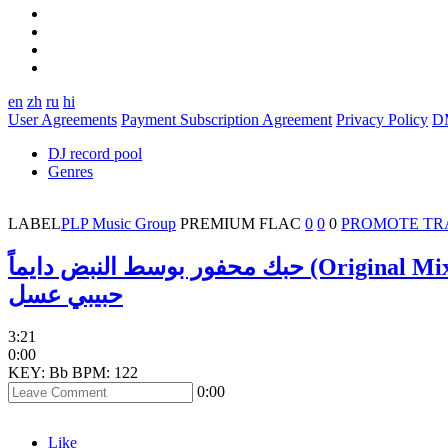
en
zh
ru
hi
User Agreements
Payment Subscription Agreement
Privacy Policy
D
DJ record pool
Genres
LABEL
PLP Music Group
PREMIUM
FLAC
0
0
0
PROMOTE TR
حبك محفور بوسط النبض دايماً (Original 
حبيبي عسل
3:21
0:00
KEY: Bb
BPM: 122
0:00
Like