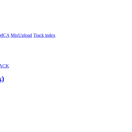
MCA
MixUpload
Track index
ACK
Mix)