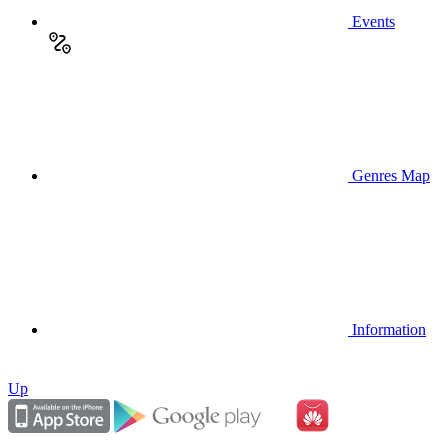
Events
Genres Map
Information
Up