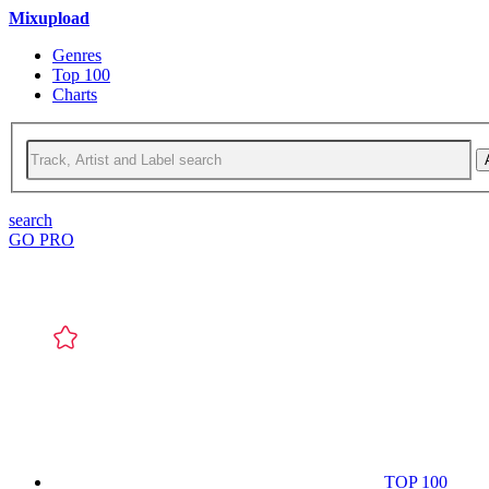
Mixupload
Genres
Top 100
Charts
search
GO PRO
TOP 100