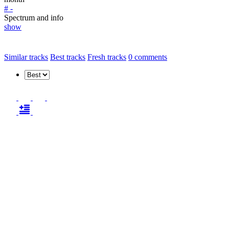
# -
Spectrum and info
show
Similar tracks
Best tracks
Fresh tracks
0
comments