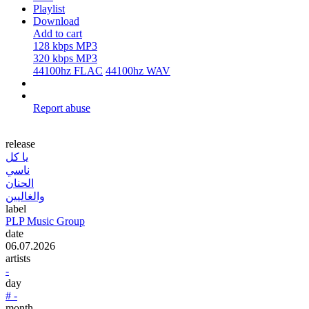
Playlist
Download
Add to cart
128 kbps MP3
320 kbps MP3
44100hz FLAC
44100hz WAV
Report abuse
release
يا كل
ناسي
الحنان
والغاليين
label
PLP Music Group
date
06.07.2026
artists
-
day
# -
month