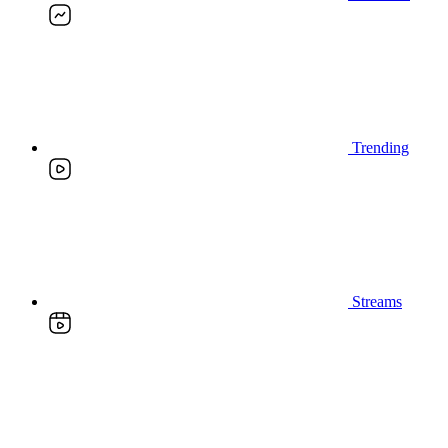
Trending
Streams