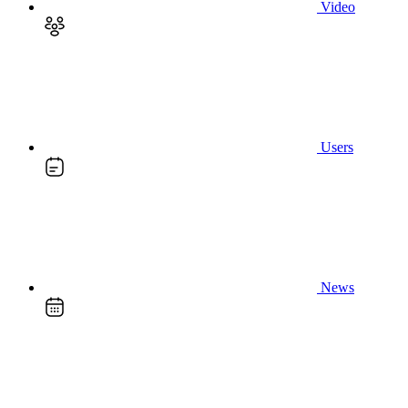
Video
Users
News