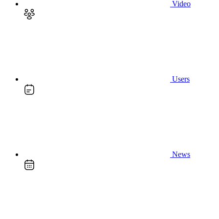
Video
Users
News