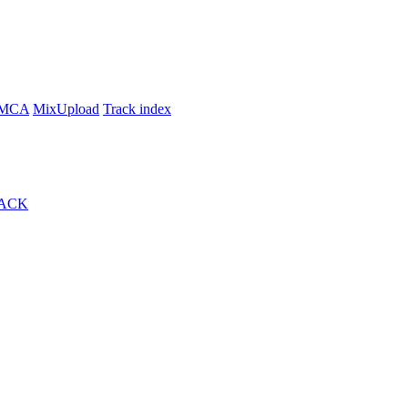
MCA
MixUpload
Track index
ACK