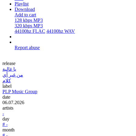
Playlist
Download
Add to cart
128 kbps MP3
320 kbps MP3
44100hz FLAC
44100hz WAV
Report abuse
release
يا غالية
من غير أي
كلام
label
PLP Music Group
date
06.07.2026
artists
-
day
# -
month
# -