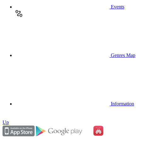
Events
Genres Map
Information
Up