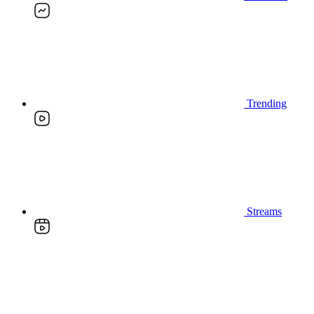
Trending
Streams