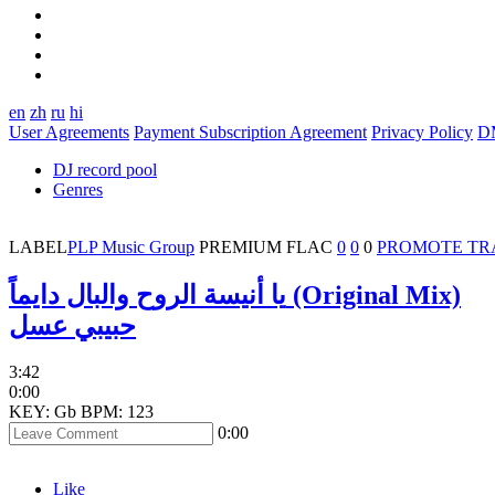
en
zh
ru
hi
User Agreements
Payment Subscription Agreement
Privacy Policy
D
DJ record pool
Genres
LABEL
PLP Music Group
PREMIUM
FLAC
0
0
0
PROMOTE TR
يا أنيسة الروح والبال دايماً (Original Mix)
حبيبي عسل
3:42
0:00
KEY: Gb
BPM: 123
0:00
Like