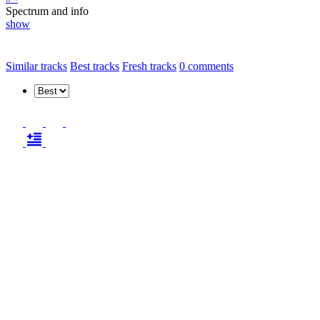
Spectrum and info
show
Similar tracks
Best tracks
Fresh tracks
0
comments