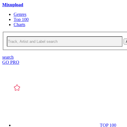
Mixupload
Genres
Top 100
Charts
search
GO PRO
TOP 100