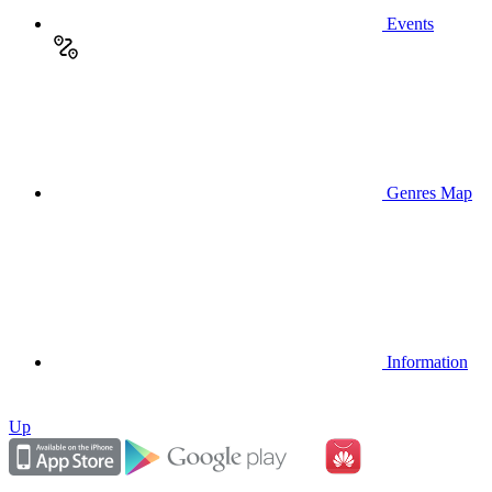
Events
Genres Map
Information
Up