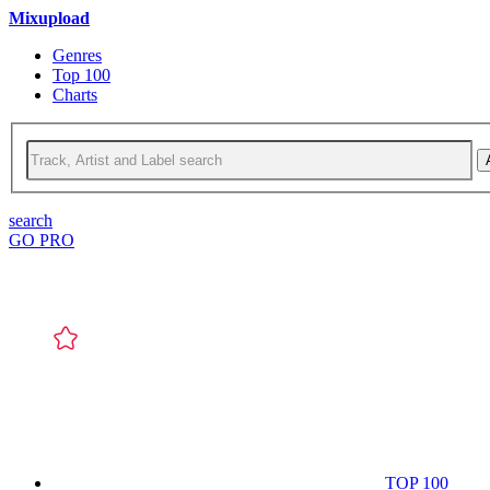
Mixupload
Genres
Top 100
Charts
search
GO PRO
TOP 100