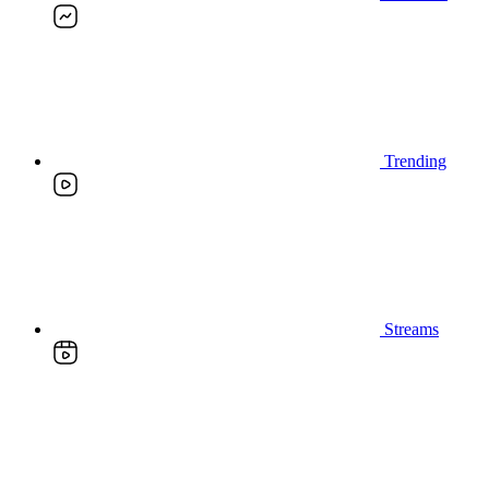
Trending
Streams