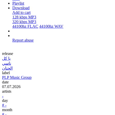
Playlist
Download
Add to cart
128 kbps MP3
320 kbps MP3
44100hz FLAC
44100hz WAV
Report abuse
release
يا كل
ناسي
الحنان
label
PLP Music Group
date
07.07.2026
artists
-
day
# -
month
# -