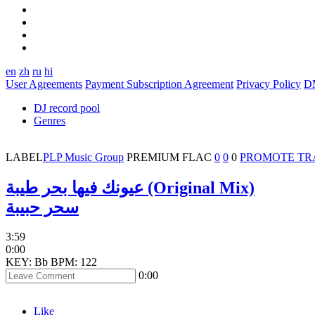
en
zh
ru
hi
User Agreements
Payment Subscription Agreement
Privacy Policy
D
DJ record pool
Genres
LABEL
PLP Music Group
PREMIUM
FLAC
0
0
0
PROMOTE TR
عيونك فيها بحر طيبة (Original Mix)
سحر حبيبة
3:59
0:00
KEY: Bb
BPM: 122
0:00
Like