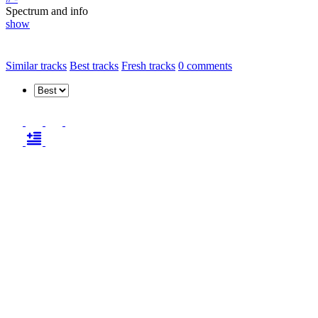
Spectrum and info
show
Similar tracks
Best tracks
Fresh tracks
0
comments