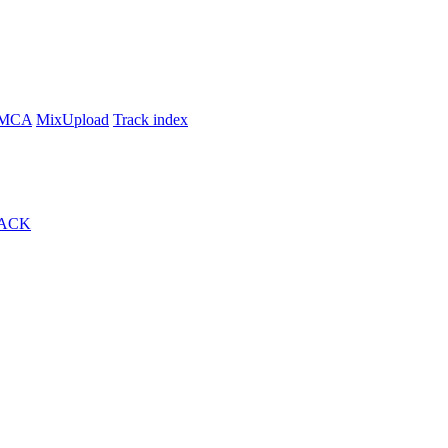
MCA
MixUpload
Track index
ACK