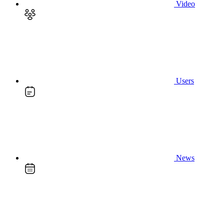
Video
Users
News