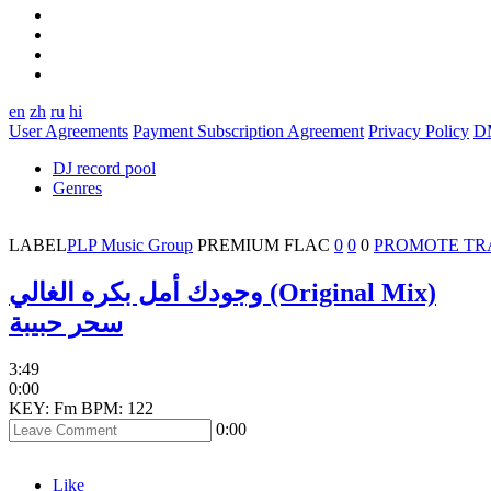
en
zh
ru
hi
User Agreements
Payment Subscription Agreement
Privacy Policy
D
DJ record pool
Genres
LABEL
PLP Music Group
PREMIUM
FLAC
0
0
0
PROMOTE TR
وجودك أمل بكره الغالي (Original Mix)
سحر حبيبة
3:49
0:00
KEY: Fm
BPM: 122
0:00
Like