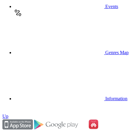
Events
Genres Map
Information
Up