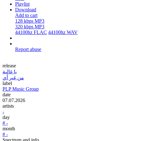
Playlist
Download
Add to cart
128 kbps MP3
320 kbps MP3
44100hz FLAC
44100hz WAV
Report abuse
release
يا غالية
من غير أي
label
PLP Music Group
date
07.07.2026
artists
-
day
# -
month
# -
Spectrum and info