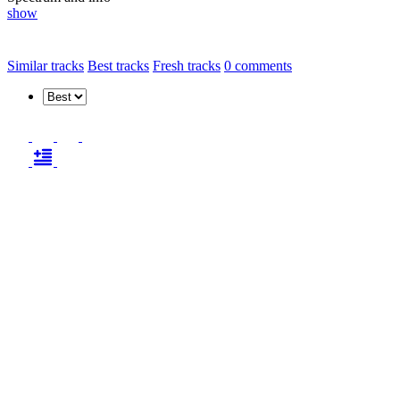
show
Similar tracks
Best tracks
Fresh tracks
0
comments