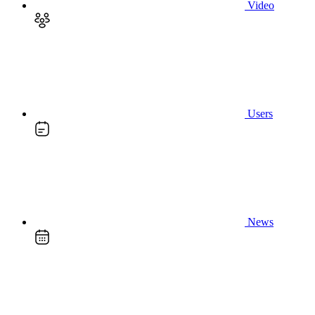
Video
Users
News