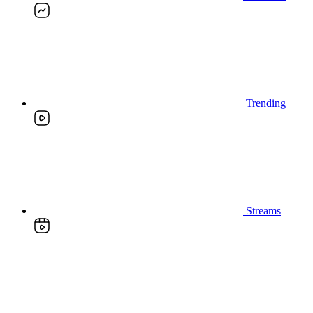
Trending
Streams