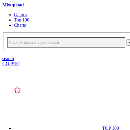
Mixupload
Genres
Top 100
Charts
search
GO PRO
TOP 100