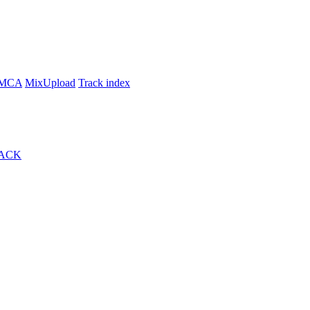
MCA
MixUpload
Track index
ACK